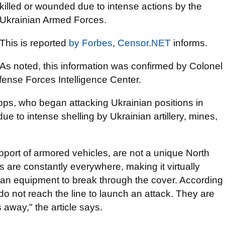
killed or wounded due to intense actions by the
Ukrainian Armed Forces.
This is reported
by
Forbes
,
Censor.NET
informs.
As noted, this information was confirmed by Colonel
fense Forces Intelligence Center.
ops, who began attacking Ukrainian positions in
ue to intense shelling by Ukrainian artillery, mines,
upport of armored vehicles, are not a unique North
re constantly everywhere, making it virtually
an equipment to break through the cover. According
do not reach the line to launch an attack. They are
away," the article says.