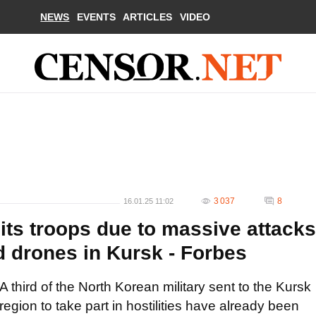
NEWS
EVENTS
ARTICLES
VIDEO
3 037
8
16.01.25 11:02
 its troops due to massive attacks
nd drones in Kursk - Forbes
A third of the North Korean military sent to the Kursk
region to take part in hostilities have already been