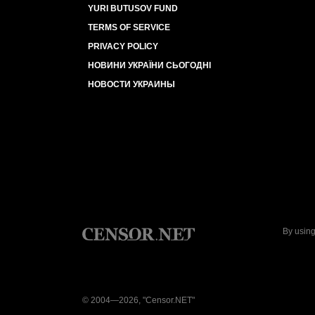
YURI BUTUSOV FUND
TERMS OF SERVICE
PRIVACY POLICY
НОВИНИ УКРАЇНИ СЬОГОДНІ
НОВОСТИ УКРАИНЫ
By using
© 2004—2026, "Censor.NET"