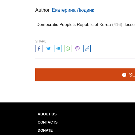
Author:
Екатерина Людвик
Democratic People’s Republic of Korea
(416)
loss
SHARE:
S
ABOUT US
CONTACTS
DONATE