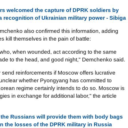
rs welcomed the capture of DPRK soldiers by
a recognition of Ukrainian military power - Sibiga
emchenko also confirmed this information, adding
ill themselves in the pain of battle:
 who, when wounded, act according to the same
nade to the head, and good night," Demchenko said.
send reinforcements if Moscow offers lucrative
is unclear whether Pyongyang has committed to
Korean regime certainly intends to do so. Moscow is
gies in exchange for additional labor," the article
 the Russians will provide them with body bags
on the losses of the DPRK military in Russia