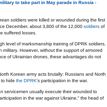
litary to take part in May parade in Russia -
rean soldiers were killed or wounded during the first
 since December, about 3,800 of the 12,000
soldiers
of
e suffered losses.
igh level of marksmanship training of DPRK soldiers,
 military. However, without the support of armored
ance of Ukrainian drones, these advantages do not
North Korean army acts brutally: Russians and North
 to hide
the DPRK
's participation in the war.
an servicemen usually execute their wounded to
rticipation in the war against Ukraine," the head of