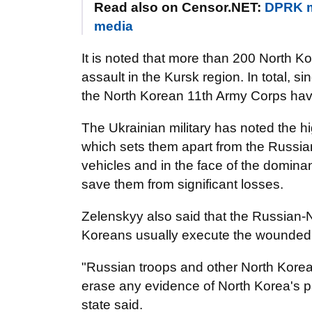
Read also on Censor.NET:
DPRK mi
media
It is noted that more than 200 North Ko
assault in the Kursk region. In total,
the North Korean 11th Army Corps hav
The Ukrainian military has noted the h
which sets them apart from the Russian
vehicles and in the face of the domin
save them from significant losses.
Zelenskyy also said that the Russian-
Koreans usually execute the wounded
"Russian troops and other North Kore
erase any evidence of North Korea's pa
state said.