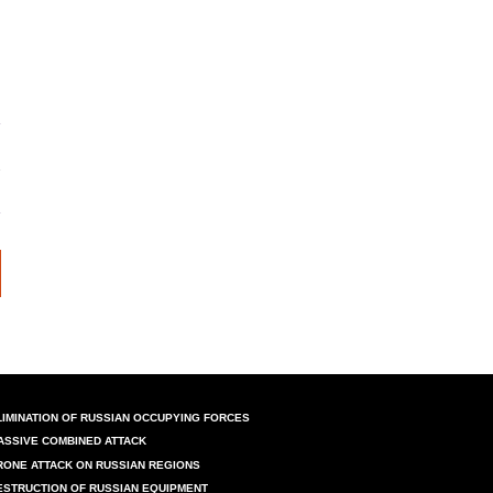
LIMINATION OF RUSSIAN OCCUPYING FORCES
ASSIVE COMBINED ATTACK
RONE ATTACK ON RUSSIAN REGIONS
ESTRUCTION OF RUSSIAN EQUIPMENT