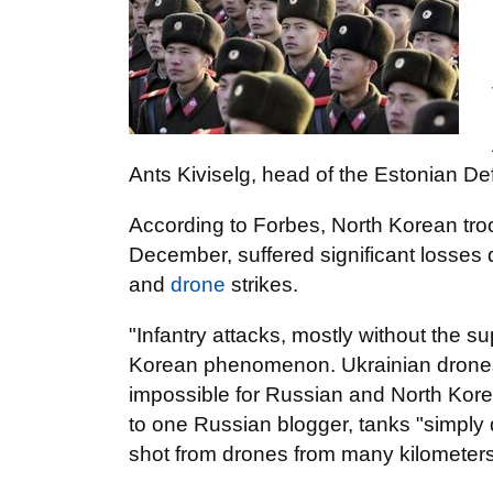
Ants Kiviselg, head of the Estonian De
According to Forbes, North Korean tro
December, suffered significant losses d
and
drone
strikes.
"Infantry attacks, mostly without the s
Korean phenomenon. Ukrainian drones a
impossible for Russian and North Kore
to one Russian blogger, tanks "simply 
shot from drones from many kilometers 