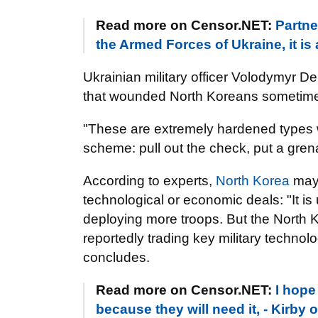
Read more on Censor.NET:
Partne
the Armed Forces of Ukraine, it is 
Ukrainian military officer Volodymyr D
that wounded North Koreans sometimes k
"These are extremely hardened types
scheme: pull out the check, put a gre
According to experts,
North Korea
may 
technological or economic deals: "It 
deploying more troops. But the North 
reportedly trading key military technolo
concludes.
Read more on Censor.NET:
I hope
because they will need it, - Kirby 