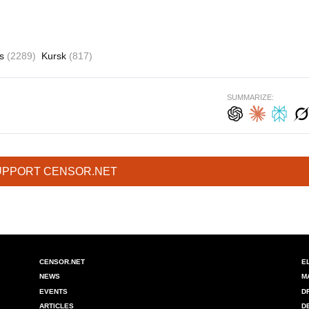
es
(2289)
Kursk
(817)
SUMMARIZE:
UPPORT CENSOR.NET
CENSOR.NET
E
NEWS
M
EVENTS
D
ARTICLES
D