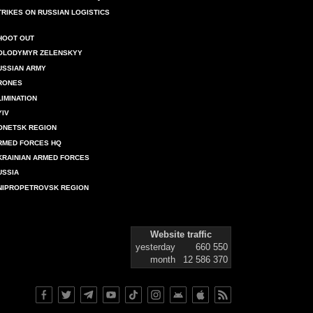
TRIKES ON RUSSIAN LOGISTICS
HOOT OUT
OLODYMYR ZELENSKYY
USSIAN ARMY
RONES
LIMINATION
YIV
ONETSK REGION
RMED FORCES HQ
KRAINIAN ARMED FORCES
USSIA
NIPROPETROVSK REGION
Website traffic
yesterday
660 550
month
12 586 370