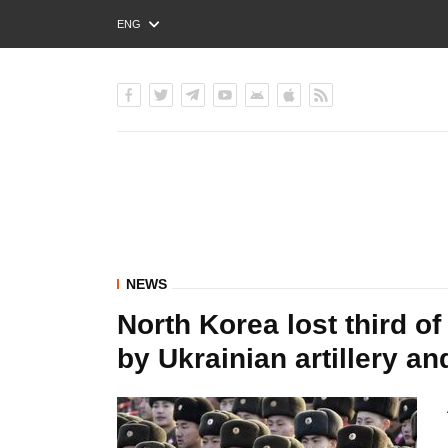
ENG
РУС
УКР
NEWS
North Korea lost third of
by Ukrainian artillery a