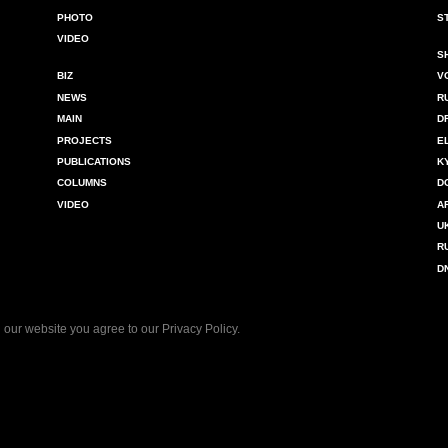
PHOTO
S
VIDEO
S
BIZ
V
NEWS
R
MAIN
D
PROJECTS
E
PUBLICATIONS
K
COLUMNS
D
VIDEO
A
U
R
D
 our website you agree to our
Privacy Policy
.