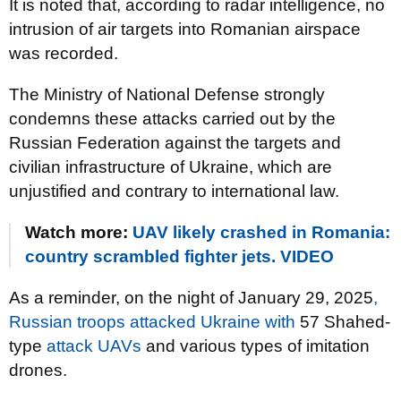
It is noted that, according to radar intelligence, no
intrusion of air targets into Romanian airspace
was recorded.
The Ministry of National Defense strongly
condemns these attacks carried out by the
Russian Federation against the targets and
civilian infrastructure of Ukraine, which are
unjustified and contrary to international law.
Watch more:
UAV likely crashed in Romania:
country scrambled fighter jets. VIDEO
As a reminder, on the night of January 29, 2025
,
Russian troops attacked Ukraine with
57 Shahed-
type
attack UAVs
and various types of imitation
drones.