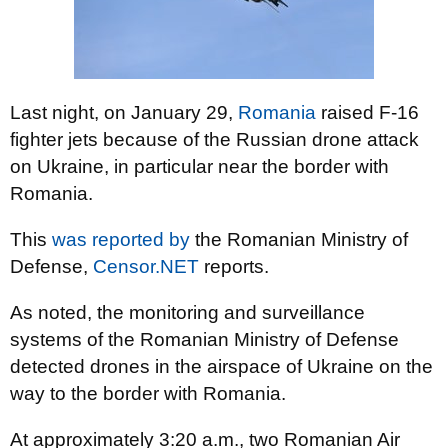
Last night, on January 29,
Romania
raised F-16
fighter jets because of the Russian drone attack
on Ukraine, in particular near the border with
Romania.
This
was reported by
the Romanian Ministry of
Defense,
Censor.NET
reports.
As noted, the monitoring and surveillance
systems of the Romanian Ministry of Defense
detected drones in the airspace of Ukraine on the
way to the border with Romania.
At approximately 3:20 a.m., two Romanian Air