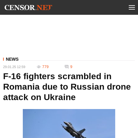
NEWS
779
9
29.01.25 12:59
F-16 fighters scrambled in
Romania due to Russian drone
attack on Ukraine