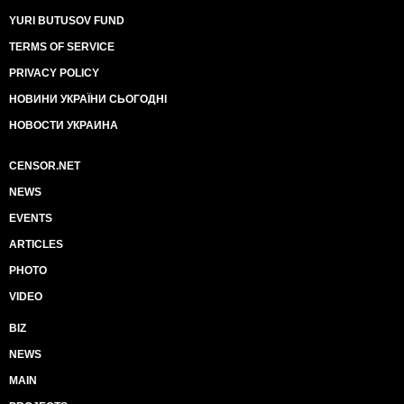
YURI BUTUSOV FUND
TERMS OF SERVICE
PRIVACY POLICY
НОВИНИ УКРАЇНИ СЬОГОДНІ
НОВОСТИ УКРАИНА
CENSOR.NET
NEWS
EVENTS
ARTICLES
PHOTO
VIDEO
BIZ
NEWS
MAIN