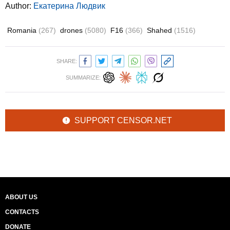
Author:
Екатерина Людвик
Romania
(267)
drones
(5080)
F16
(366)
Shahed
(1516)
SHARE:
SUMMARIZE:
SUPPORT CENSOR.NET
ABOUT US
CONTACTS
DONATE