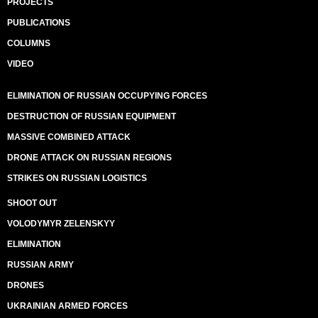
PROJECTS
PUBLICATIONS
COLUMNS
VIDEO
ELIMINATION OF RUSSIAN OCCUPYING FORCES
DESTRUCTION OF RUSSIAN EQUIPMENT
MASSIVE COMBINED ATTACK
DRONE ATTACK ON RUSSIAN REGIONS
STRIKES ON RUSSIAN LOGISTICS
SHOOT OUT
VOLODYMYR ZELENSKYY
ELIMINATION
RUSSIAN ARMY
DRONES
UKRAINIAN ARMED FORCES