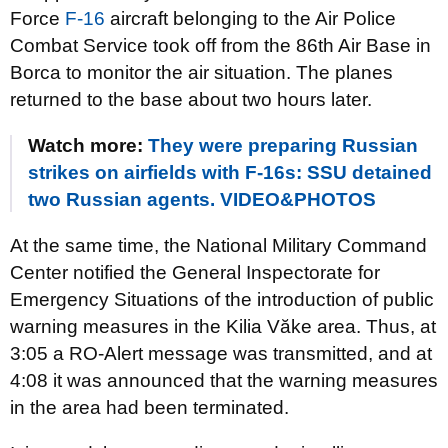
Force
F-16
aircraft belonging to the Air Police
Combat Service took off from the 86th Air Base in
Borca to monitor the air situation. The planes
returned to the base about two hours later.
Watch more:
They were preparing Russian
strikes on airfields with F-16s: SSU detained
two Russian agents. VIDEO&PHOTOS
At the same time, the National Military Command
Center notified the General Inspectorate for
Emergency Situations of the introduction of public
warning measures in the Kilia Văke area. Thus, at
3:05 a RO-Alert message was transmitted, and at
4:08 it was announced that the warning measures
in the area had been terminated.