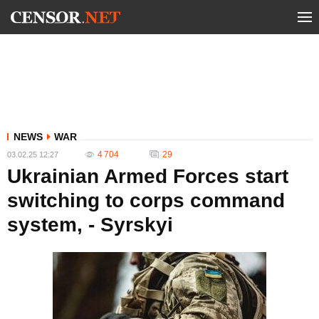
NEWS
WAR
4 704
29
03.02.25 12:27
Ukrainian Armed Forces start
switching to corps command
system, - Syrskyi