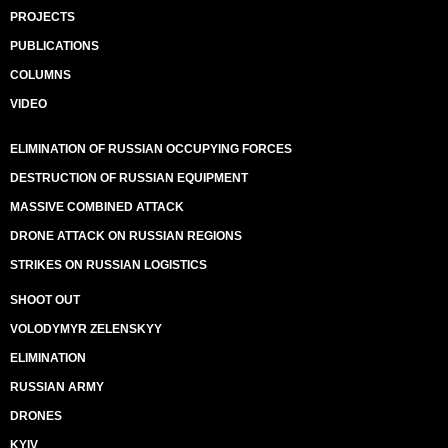
PROJECTS
PUBLICATIONS
COLUMNS
VIDEO
ELIMINATION OF RUSSIAN OCCUPYING FORCES
DESTRUCTION OF RUSSIAN EQUIPMENT
MASSIVE COMBINED ATTACK
DRONE ATTACK ON RUSSIAN REGIONS
STRIKES ON RUSSIAN LOGISTICS
SHOOT OUT
VOLODYMYR ZELENSKYY
ELIMINATION
RUSSIAN ARMY
DRONES
KYIV