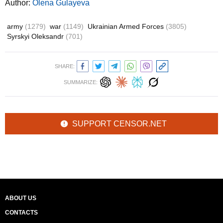
Author:
Olena Gulayeva
army
(1279)
war
(1149)
Ukrainian Armed Forces
(3805)
Syrskyi Oleksandr
(701)
SHARE:
SUMMARIZE:
SUPPORT CENSOR.NET
ABOUT US
CONTACTS