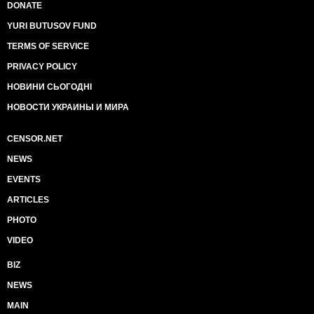
DONATE
YURI BUTUSOV FUND
TERMS OF SERVICE
PRIVACY POLICY
НОВИНИ СЬОГОДНІ
НОВОСТИ УКРАИНЫ И МИРА
CENSOR.NET
NEWS
EVENTS
ARTICLES
PHOTO
VIDEO
BIZ
NEWS
MAIN