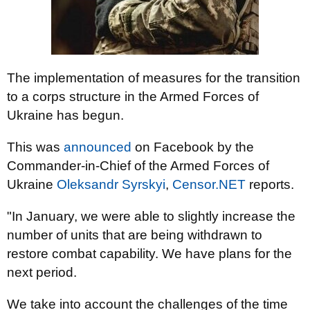
The implementation of measures for the transition
to a corps structure in the Armed Forces of
Ukraine has begun.
This was
announced
on Facebook by the
Commander-in-Chief of the Armed Forces of
Ukraine
Oleksandr Syrskyi
,
Censor.NET
reports.
"In January, we were able to slightly increase the
number of units that are being withdrawn to
restore combat capability. We have plans for the
next period.
We take into account the challenges of the time