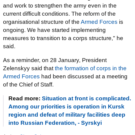
and work to strengthen the army even in the
current difficult conditions. The reform of the
organisational structure of the
Armed Forces
is
ongoing. We have started implementing
measures to transition to a corps structure," he
said.
As a reminder, on 28 January, President
Zelenskyy said that
the formation of corps in the
Armed Forces
had been discussed at a meeting
of the Chief of Staff.
Read more:
Situation at front is complicated.
Among our priorities is operation in Kursk
region and defeat of military facilities deep
into Russian Federation, - Syrskyi