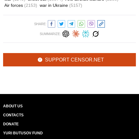
Air forces
(2153)
war in Ukraine
(5157)
SHARE:
SUMMARIZE:
SUPPORT CENSOR.NET
ABOUT US
CONTACTS
DONATE
YURI BUTUSOV FUND