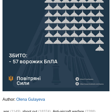
Author:
Olena Gulayeva
war
(1149)
shoot out
(18374)
Anti-aircraft warfare
(2288)