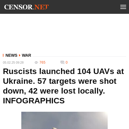
NEWS
WAR
765
0
05.02.25 09:28
Ruscists launched 104 UAVs at
Ukraine. 57 targets were shot
down, 42 were lost locally.
INFOGRAPHICS