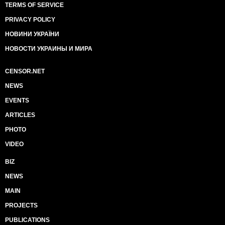
TERMS OF SERVICE
PRIVACY POLICY
НОВИНИ УКРАЇНИ
НОВОСТИ УКРАИНЫ И МИРА
CENSOR.NET
NEWS
EVENTS
ARTICLES
PHOTO
VIDEO
BIZ
NEWS
MAIN
PROJECTS
PUBLICATIONS