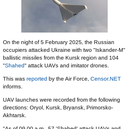
On the night of 5 February 2025, the Russian
occupiers attacked Ukraine with two "Iskander-M"
ballistic missiles from the Kursk region and 104
"
Shahed
" attack UAVs and imitator drones.
This was
reported
by the Air Force,
Censor.NET
informs.
UAV launches were recorded from the following
directions: Oryol, Kursk, Bryansk, Primorsko-
Akhtarsk.
"As of 09.00 a.m., 57 'Shahed' attack UAVs and