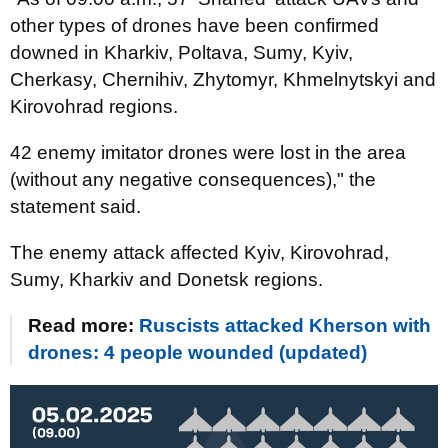
other types of drones have been confirmed
downed in Kharkiv, Poltava, Sumy, Kyiv,
Cherkasy, Chernihiv, Zhytomyr, Khmelnytskyi and
Kirovohrad regions.
42 enemy imitator drones were lost in the area
(without any negative consequences)," the
statement said.
The enemy attack affected Kyiv, Kirovohrad,
Sumy, Kharkiv and Donetsk regions.
Read more:
Ruscists attacked Kherson with
drones: 4 people wounded (updated)