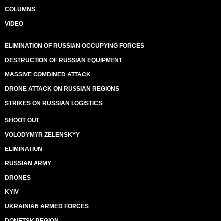
COLUMNS
VIDEO
ELIMINATION OF RUSSIAN OCCUPYING FORCES
DESTRUCTION OF RUSSIAN EQUIPMENT
MASSIVE COMBINED ATTACK
DRONE ATTACK ON RUSSIAN REGIONS
STRIKES ON RUSSIAN LOGISTICS
SHOOT OUT
VOLODYMYR ZELENSKYY
ELIMINATION
RUSSIAN ARMY
DRONES
KYIV
UKRAINIAN ARMED FORCES
DONETSK REGION