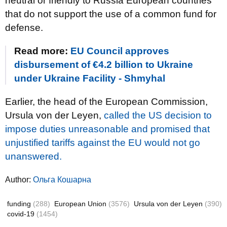
neutral or friendly to Russia European countries
that do not support the use of a common fund for
defense.
Read more:
EU Council approves
disbursement of €4.2 billion to Ukraine
under Ukraine Facility - Shmyhal
Earlier, the head of the European Commission,
Ursula von der Leyen,
called the US decision to
impose duties unreasonable and promised that
unjustified tariffs against the EU would not go
unanswered.
Author:
Ольга Кошарна
funding
(288)
European Union
(3576)
Ursula von der Leyen
(390)
covid-19
(1454)