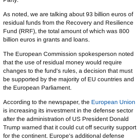
As noted, we are talking about 93 billion euros of
residual funds from the Recovery and Resilience
Fund (RRF), the total amount of which was 800
billion euros in grants and loans.
The European Commission spokesperson noted
that the use of residual money would require
changes to the fund's rules, a decision that must
be supported by the majority of EU countries and
the European Parliament.
According to the newspaper, the
European Union
is increasing its investment in the defense sector
after the administration of US President Donald
Trump warned that it could cut off security support
for the continent. Europe's additional defense