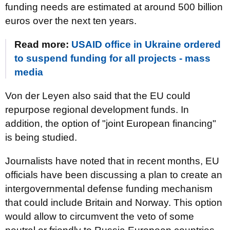
funding needs are estimated at around 500 billion
euros over the next ten years.
Read more:
USAID office in Ukraine ordered
to suspend funding for all projects - mass
media
Von der Leyen also said that the EU could
repurpose regional development funds. In
addition, the option of "joint European financing"
is being studied.
Journalists have noted that in recent months, EU
officials have been discussing a plan to create an
intergovernmental defense funding mechanism
that could include Britain and Norway. This option
would allow to circumvent the veto of some