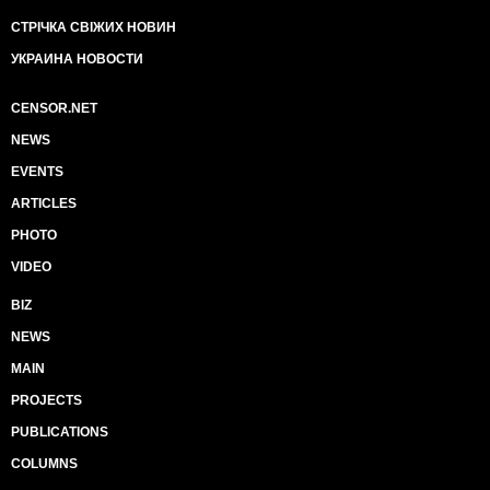
СТРІЧКА СВІЖИХ НОВИН
УКРАИНА НОВОСТИ
CENSOR.NET
NEWS
EVENTS
ARTICLES
PHOTO
VIDEO
BIZ
NEWS
MAIN
PROJECTS
PUBLICATIONS
COLUMNS