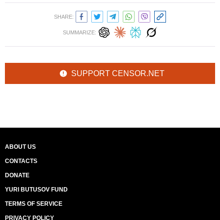
SHARE:
SUMMARIZE:
SUPPORT CENSOR.NET
ABOUT US
CONTACTS
DONATE
YURI BUTUSOV FUND
TERMS OF SERVICE
PRIVACY POLICY