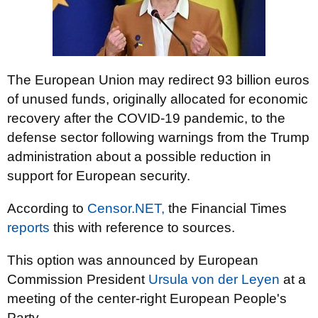
The European Union may redirect 93 billion euros
of unused funds, originally allocated for economic
recovery after the COVID-19 pandemic, to the
defense sector following warnings from the Trump
administration about a possible reduction in
support for European security.
According to
Censor.NET,
the Financial Times
reports
this with reference to sources.
This option was announced by European
Commission President
Ursula von der Leyen
at a
meeting of the center-right European People's
Party.