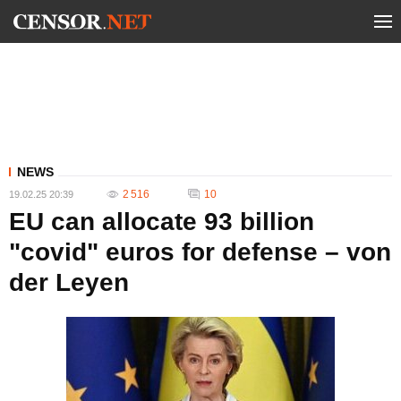
NEWS
2 516
10
19.02.25 20:39
EU can allocate 93 billion
"covid" euros for defense – von
der Leyen