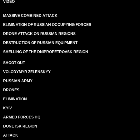
VIDEO
MASSIVE COMBINED ATTACK
ELIMINATION OF RUSSIAN OCCUPYING FORCES
DRONE ATTACK ON RUSSIAN REGIONS
DESTRUCTION OF RUSSIAN EQUIPMENT
SHELLING OF THE DNIPROPETROVSK REGION
SHOOT OUT
VOLODYMYR ZELENSKYY
RUSSIAN ARMY
DRONES
ELIMINATION
KYIV
ARMED FORCES HQ
DONETSK REGION
ATTACK