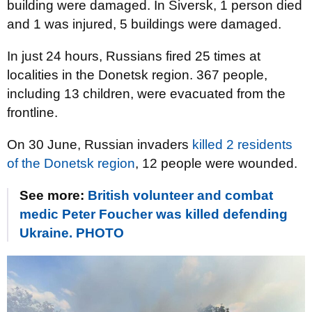
building were damaged. In Siversk, 1 person died
and 1 was injured, 5 buildings were damaged.
In just 24 hours, Russians fired 25 times at
localities in the Donetsk region. 367 people,
including 13 children, were evacuated from the
frontline.
On 30 June, Russian invaders
killed 2 residents
of the Donetsk region
, 12 people were wounded.
See more:
British volunteer and combat
medic Peter Foucher was killed defending
Ukraine. PHOTO