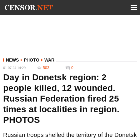
NEWS
PHOTO
WAR
503
0
01.07.24 14:29
Day in Donetsk region: 2
people killed, 12 wounded.
Russian Federation fired 25
times at localities in region.
PHOTOS
Russian troops shelled the territory of the Donetsk