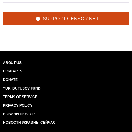
SUPPORT CENSOR.NET
ABOUT US
CONTACTS
DONATE
YURI BUTUSOV FUND
TERMS OF SERVICE
PRIVACY POLICY
НОВИНИ ЦЕНЗОР
НОВОСТИ УКРАИНЫ СЕЙЧАС