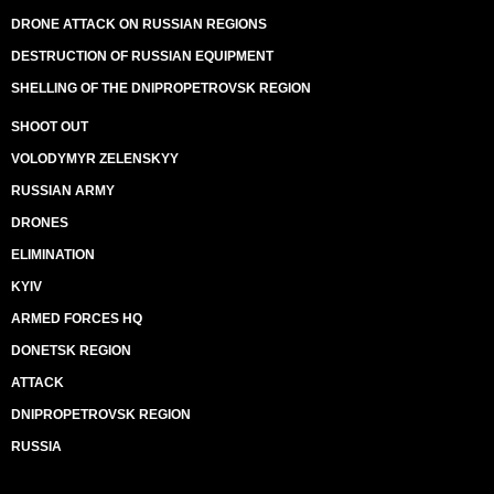
DRONE ATTACK ON RUSSIAN REGIONS
DESTRUCTION OF RUSSIAN EQUIPMENT
SHELLING OF THE DNIPROPETROVSK REGION
SHOOT OUT
VOLODYMYR ZELENSKYY
RUSSIAN ARMY
DRONES
ELIMINATION
KYIV
ARMED FORCES HQ
DONETSK REGION
ATTACK
DNIPROPETROVSK REGION
RUSSIA