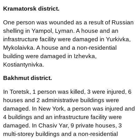
Kramatorsk district.
One person was wounded as a result of Russian
shelling in Yampol, Lyman. A house and an
infrastructure facility were damaged in Yurkivka,
Mykolaivka. A house and a non-residential
building were damaged in Izhevka,
Kostiantynivka.
Bakhmut district.
In Toretsk, 1 person was killed, 3 were injured, 6
houses and 2 administrative buildings were
damaged. In New York, a person was injured and
4 buildings and an infrastructure facility were
damaged. In Chasiv Yar, 9 private houses, 3
multi-storey buildings and a non-residential