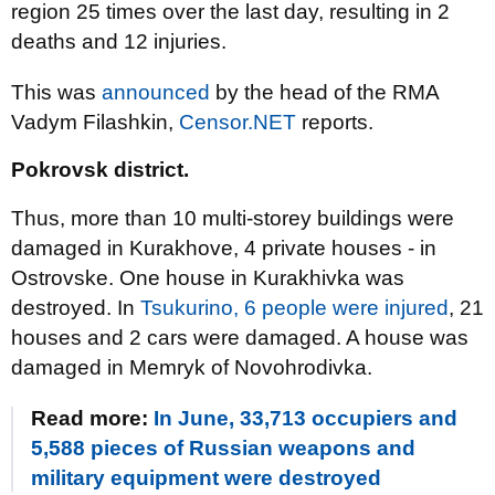
region 25 times over the last day, resulting in 2
deaths and 12 injuries.
This was
announced
by the head of the RMA
Vadym Filashkin,
Censor.NET
reports.
Pokrovsk district.
Thus, more than 10 multi-storey buildings were
damaged in Kurakhove, 4 private houses - in
Ostrovske. One house in Kurakhivka was
destroyed. In
Tsukurino, 6 people were injured
, 21
houses and 2 cars were damaged. A house was
damaged in Memryk of Novohrodivka.
Read more:
In June, 33,713 occupiers and
5,588 pieces of Russian weapons and
military equipment were destroyed