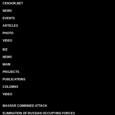
CENSOR.NET
NEWS
EVENTS
ARTICLES
PHOTO
VIDEO
BIZ
NEWS
MAIN
PROJECTS
PUBLICATIONS
COLUMNS
VIDEO
MASSIVE COMBINED ATTACK
ELIMINATION OF RUSSIAN OCCUPYING FORCES