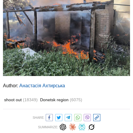
Author:
Анастасія Ахтирська
shoot out
(18349)
Donetsk region
(6075)
SHARE:
SUMMARIZE: