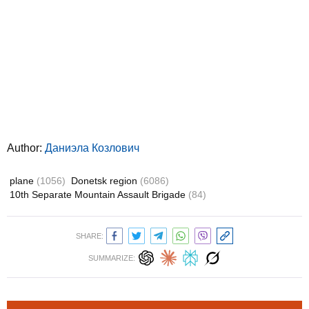
Author:
Даниэла Козлович
plane
(1056)
Donetsk region
(6086)
10th Separate Mountain Assault Brigade
(84)
SHARE:
SUMMARIZE: