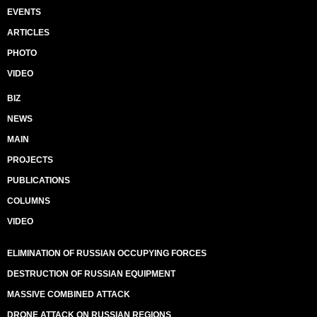
EVENTS
ARTICLES
PHOTO
VIDEO
BIZ
NEWS
MAIN
PROJECTS
PUBLICATIONS
COLUMNS
VIDEO
ELIMINATION OF RUSSIAN OCCUPYING FORCES
DESTRUCTION OF RUSSIAN EQUIPMENT
MASSIVE COMBINED ATTACK
DRONE ATTACK ON RUSSIAN REGIONS