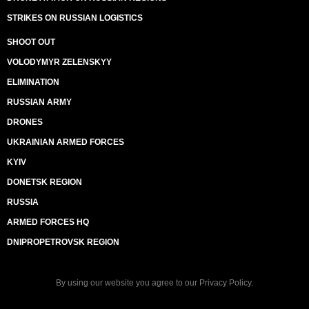
STRIKES ON RUSSIAN LOGISTICS
SHOOT OUT
VOLODYMYR ZELENSKYY
ELIMINATION
RUSSIAN ARMY
DRONES
UKRAINIAN ARMED FORCES
KYIV
DONETSK REGION
RUSSIA
ARMED FORCES HQ
DNIPROPETROVSK REGION
By using our website you agree to our
Privacy Policy
.