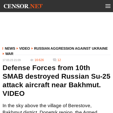
NEWS
VIDEO
RUSSIAN AGGRESSION AGAINST UKRAINE
WAR
16 626
12
17.03.23 21:09
Defense Forces from 10th
SMAB destroyed Russian Su-25
attack aircraft near Bakhmut.
VIDEO
In the sky above the village of Berestove,
Bakhmut district, Donetsk region, the Armed