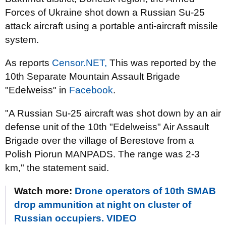
Forces of Ukraine shot down a Russian Su-25
attack aircraft using a portable anti-aircraft missile
system.
As reports
Censor.NЕТ,
This was reported by the
10th Separate Mountain Assault Brigade
"Edelweiss" in
Facebook
.
"A Russian Su-25 aircraft was shot down by an air
defense unit of the 10th "Edelweiss" Air Assault
Brigade over the village of Berestove from a
Polish Piorun MANPADS. The range was 2-3
km," the statement said.
Watch more:
Drone operators of 10th SMAB
drop ammunition at night on cluster of
Russian occupiers. VIDEO