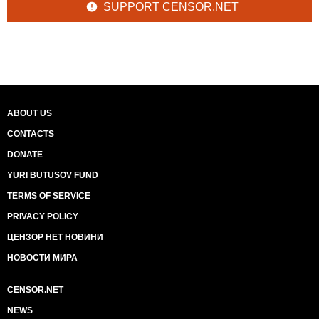
SUPPORT CENSOR.NET
ABOUT US
CONTACTS
DONATE
YURI BUTUSOV FUND
TERMS OF SERVICE
PRIVACY POLICY
ЦЕНЗОР НЕТ НОВИНИ
НОВОСТИ МИРА
CENSOR.NET
NEWS