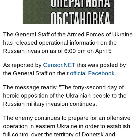
The General Staff of the Armed Forces of Ukraine
has released operational information on the
Russian invasion as of 6:00 pm on April 5
As reported by
Censor.NET
this was posted by
the General Staff on their
official Facebook
.
The message reads: "The forty-second day of
heroic opposition of the Ukrainian people to the
Russian military invasion continues.
The enemy continues to prepare for an offensive
operation in eastern Ukraine in order to establish
full control over the territory of Donetsk and