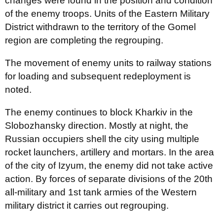
changes were found in the position and condition
of the enemy troops. Units of the Eastern Military
District withdrawn to the territory of the Gomel
region are completing the regrouping.
The movement of enemy units to railway stations
for loading and subsequent redeployment is
noted.
The enemy continues to block Kharkiv in the
Slobozhansky direction. Mostly at night, the
Russian occupiers shell the city using multiple
rocket launchers, artillery and mortars. In the area
of ​​the city of Izyum, the enemy did not take active
action. By forces of separate divisions of the 20th
all-military and 1st tank armies of the Western
military district it carries out regrouping.