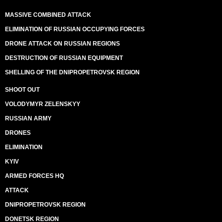
MASSIVE COMBINED ATTACK
ELIMINATION OF RUSSIAN OCCUPYING FORCES
DRONE ATTACK ON RUSSIAN REGIONS
DESTRUCTION OF RUSSIAN EQUIPMENT
SHELLING OF THE DNIPROPETROVSK REGION
SHOOT OUT
VOLODYMYR ZELENSKYY
RUSSIAN ARMY
DRONES
ELIMINATION
KYIV
ARMED FORCES HQ
ATTACK
DNIPROPETROVSK REGION
DONETSK REGION