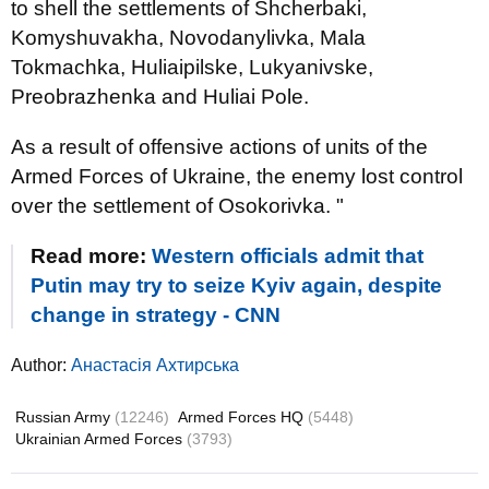
to shell the settlements of Shcherbaki,
Komyshuvakha, Novodanylivka, Mala
Tokmachka, Huliaipilske, Lukyanivske,
Preobrazhenka and Huliai Pole.
As a result of offensive actions of units of the
Armed Forces of Ukraine, the enemy lost control
over the settlement of Osokorivka. "
Read more:
Western officials admit that
Putin may try to seize Kyiv again, despite
change in strategy - CNN
Author:
Анастасія Ахтирська
Russian Army
(12246)
Armed Forces HQ
(5448)
Ukrainian Armed Forces
(3793)