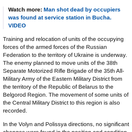
Watch more:
Man shot dead by occupiers
was found at service station in Bucha.
VIDEO
Training and relocation of units of the occupying
forces of the armed forces of the Russian
Federation to the territory of Ukraine is underway.
The enemy planned to move units of the 38th
Separate Motorized Rifle Brigade of the 35th All-
Military Army of the Eastern Military District from
the territory of the Republic of Belarus to the
Belgorod Region. The movement of some units of
the Central Military District to this region is also
recorded.
In the Volyn and Polissya directions, no significant