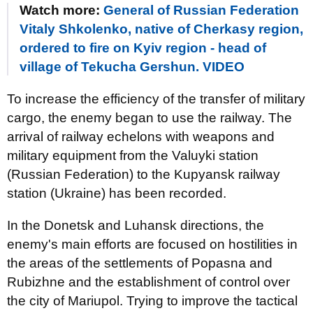
Watch more:
General of Russian Federation
Vitaly Shkolenko, native of Cherkasy region,
ordered to fire on Kyiv region - head of
village of Tekucha Gershun. VIDEO
To increase the efficiency of the transfer of military
cargo, the enemy began to use the railway. The
arrival of railway echelons with weapons and
military equipment from the Valuyki station
(Russian Federation) to the Kupyansk railway
station (Ukraine) has been recorded.
In the Donetsk and Luhansk directions, the
enemy's main efforts are focused on hostilities in
the areas of the settlements of Popasna and
Rubizhne and the establishment of control over
the city of Mariupol. Trying to improve the tactical