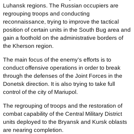
Luhansk regions. The Russian occupiers are
regrouping troops and conducting
reconnaissance, trying to improve the tactical
position of certain units in the South Bug area and
gain a foothold on the administrative borders of
the Kherson region.
The main focus of the enemy's efforts is to
conduct offensive operations in order to break
through the defenses of the Joint Forces in the
Donetsk direction. It is also trying to take full
control of the city of Mariupol.
The regrouping of troops and the restoration of
combat capability of the Central Military District
units deployed to the Bryansk and Kursk oblasts
are nearing completion.