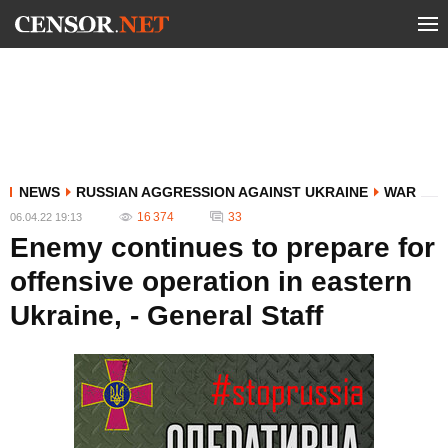
NEWS
RUSSIAN AGGRESSION AGAINST UKRAINE
WAR
16 374
33
06.04.22 19:13
Enemy continues to prepare for
offensive operation in eastern
Ukraine, - General Staff