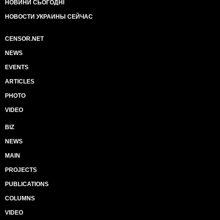
НОВИНИ СЬОГОДНІ
НОВОСТИ УКРАИНЫ СЕЙЧАС
CENSOR.NET
NEWS
EVENTS
ARTICLES
PHOTO
VIDEO
BIZ
NEWS
MAIN
PROJECTS
PUBLICATIONS
COLUMNS
VIDEO