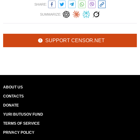
SHARE:
SUMMARIZE:
SUPPORT CENSOR.NET
ABOUT US
CONTACTS
DONATE
YURI BUTUSOV FUND
TERMS OF SERVICE
PRIVACY POLICY