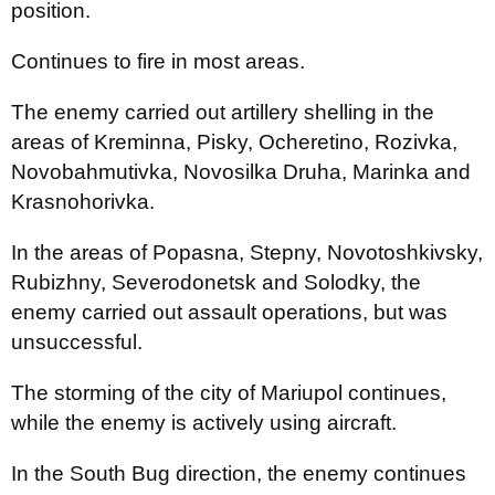
position.
Continues to fire in most areas.
The enemy carried out artillery shelling in the
areas of Kreminna, Pisky, Ocheretino, Rozivka,
Novobahmutivka, Novosilka Druha, Marinka and
Krasnohorivka.
In the areas of Popasna, Stepny, Novotoshkivsky,
Rubizhny, Severodonetsk and Solodky, the
enemy carried out assault operations, but was
unsuccessful.
The storming of the city of Mariupol continues,
while the enemy is actively using aircraft.
In the South Bug direction, the enemy continues