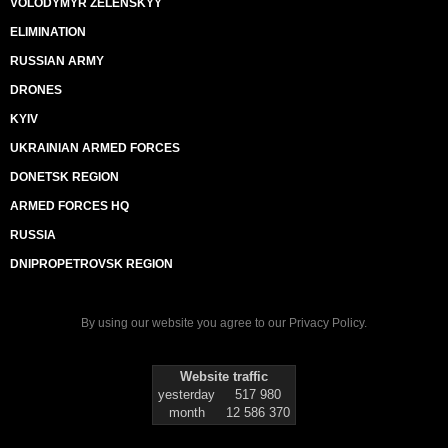
VOLODYMYR ZELENSKYY
ELIMINATION
RUSSIAN ARMY
DRONES
KYIV
UKRAINIAN ARMED FORCES
DONETSK REGION
ARMED FORCES HQ
RUSSIA
DNIPROPETROVSK REGION
By using our website you agree to our
Privacy Policy
.
Website traffic
yesterday
517 980
month
12 586 370