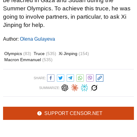
be reached in Gaza and Sudan during the
Summer Olympics. To achieve this truce, he was
going to involve partners, in particular, to ask Xi
Jinping for help.
Author:
Olena Gulayeva
Olympics
(83)
Truce
(535)
Xi Jinping
(154)
Macron Emmanuel
(535)
SHARE:
SUMMARIZE:
SUPPORT CENSOR.NET