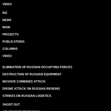
VIDEO
BIZ
NEWS
MAIN
PROJECTS
PUBLICATIONS
COLUMNS
VIDEO
ELIMINATION OF RUSSIAN OCCUPYING FORCES
DESTRUCTION OF RUSSIAN EQUIPMENT
MASSIVE COMBINED ATTACK
DRONE ATTACK ON RUSSIAN REGIONS
STRIKES ON RUSSIAN LOGISTICS
SHOOT OUT