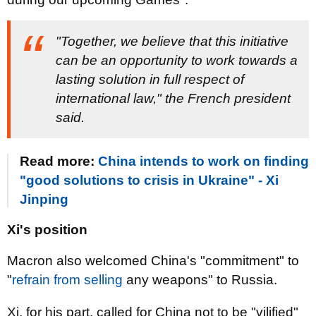
"Together, we believe that this initiative
can be an opportunity to work towards a
lasting solution in full respect of
international law," the French president
said.
Read more:
China intends to work on finding
"good solutions to crisis in Ukraine" - Xi
Jinping
Xi's position
Macron also welcomed China's "commitment" to
"
refrain from selling
any weapons" to Russia.
Xi, for his part, called for China not to be "vilified"