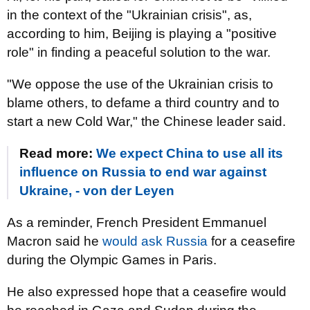
in the context of the "Ukrainian crisis", as,
according to him, Beijing is playing a "positive
role" in finding a peaceful solution to the war.
"We oppose the use of the Ukrainian crisis to
blame others, to defame a third country and to
start a new Cold War," the Chinese leader said.
Read more:
We expect China to use all its
influence on Russia to end war against
Ukraine, - von der Leyen
As a reminder, French President Emmanuel
Macron said he
would ask Russia
for a ceasefire
during the Olympic Games in Paris.
He also expressed hope that a ceasefire would