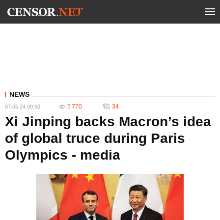
NEWS
5 770
34
07.05.24 09:50
Xi Jinping backs Macron’s idea
of global truce during Paris
Olympics - media