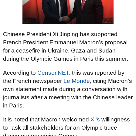
Chinese President Xi Jinping has supported
French President Emmanuel Macron’s proposal
for a ceasefire in Ukraine, Gaza and Sudan
during the Olympic Games in Paris this summer.
According to
Censor.NET
, this was reported by
the French newspaper
Le Monde
, citing Macron's
own statement made during a conversation with
journalists after a meeting with the Chinese leader
in Paris.
It is noted that Macron welcomed
Xi's
willingness
to "ask all stakeholders for an Olympic truce
during our upcoming Games".