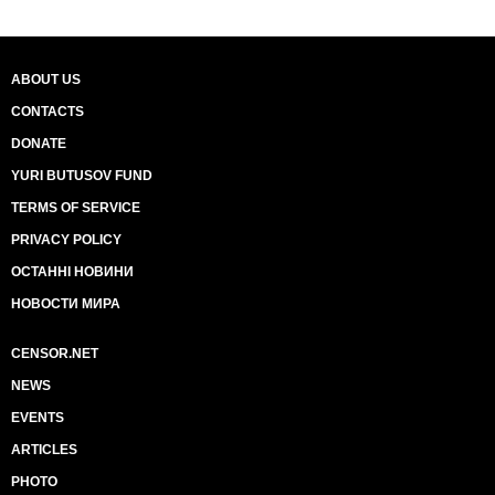
ABOUT US
CONTACTS
DONATE
YURI BUTUSOV FUND
TERMS OF SERVICE
PRIVACY POLICY
ОСТАННІ НОВИНИ
НОВОСТИ МИРА
CENSOR.NET
NEWS
EVENTS
ARTICLES
PHOTO