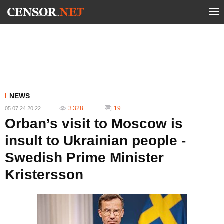
NEWS
3 328
19
05.07.24 20:22
Orban’s visit to Moscow is
insult to Ukrainian people -
Swedish Prime Minister
Kristersson