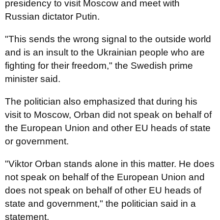
presidency to visit Moscow and meet with
Russian dictator Putin.
"This sends the wrong signal to the outside world
and is an insult to the Ukrainian people who are
fighting for their freedom," the Swedish prime
minister said.
The politician also emphasized that during his
visit to Moscow, Orban did not speak on behalf of
the European Union and other EU heads of state
or government.
"Viktor Orban stands alone in this matter. He does
not speak on behalf of the European Union and
does not speak on behalf of other EU heads of
state and government," the politician said in a
statement.