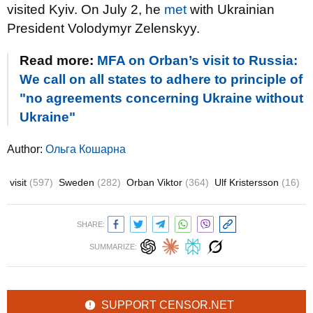
visited Kyiv. On July 2, he
met
with Ukrainian
President Volodymyr Zelenskyy.
Read more:
MFA on Orban’s visit to Russia:
We call on all states to adhere to principle of
"no agreements concerning Ukraine without
Ukraine"
Author:
Ольга Кошарна
visit
(597)
Sweden
(282)
Orban Viktor
(364)
Ulf Kristersson
(16)
SHARE:
SUMMARIZE:
SUPPORT CENSOR.NET