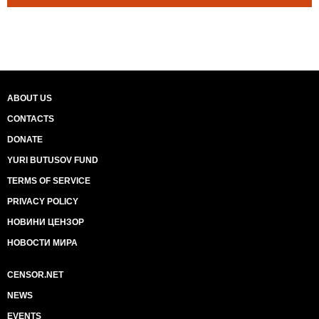
ABOUT US
CONTACTS
DONATE
YURI BUTUSOV FUND
TERMS OF SERVICE
PRIVACY POLICY
НОВИНИ ЦЕНЗОР
НОВОСТИ МИРА
CENSOR.NET
NEWS
EVENTS