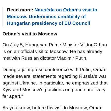
Read more:
Nauséda on Orban’s visit to
Moscow: Undermines credibility of
Hungarian presidency of EU Council
Orban's visit to Moscow
On July 5, Hungarian Prime Minister Viktor Orban
is on an official visit to Moscow. He has already
met with Russian dictator Vladimir Putin.
During a joint press conference with Putin, Orban
made several statements regarding Russia's war
against Ukraine. In particular, he emphasized that
Kyiv and Moscow's positions on peace are "very
far apart."
As you know, before his visit to Moscow, Orban