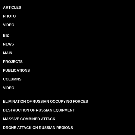
ARTICLES
PHOTO
VIDEO
BIZ
NEWS
MAIN
PROJECTS
PUBLICATIONS
COLUMNS
VIDEO
ELIMINATION OF RUSSIAN OCCUPYING FORCES
DESTRUCTION OF RUSSIAN EQUIPMENT
MASSIVE COMBINED ATTACK
DRONE ATTACK ON RUSSIAN REGIONS