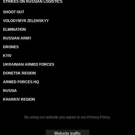
STRIKES ON RUSSIAN LOGISTICS
SHOOT OUT
VOLODYMYR ZELENSKYY
ELIMINATION
RUSSIAN ARMY
DRONES
KYIV
UKRAINIAN ARMED FORCES
DONETSK REGION
ARMED FORCES HQ
RUSSIA
KHARKIV REGION
By using our website you agree to our
Privacy Policy
.
Website traffic