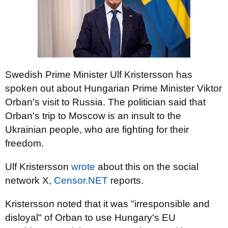
Swedish Prime Minister Ulf Kristersson has
spoken out about Hungarian Prime Minister Viktor
Orban's visit to Russia. The politician said that
Orban's trip to Moscow is an insult to the
Ukrainian people, who are fighting for their
freedom.
Ulf Kristersson
wrote
about this on the social
network X,
Censor.NET
reports.
Kristersson noted that it was "irresponsible and
disloyal" of Orban to use Hungary's EU