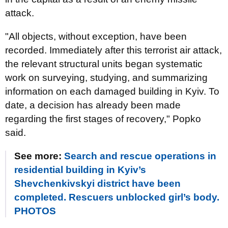
attack.
"All objects, without exception, have been
recorded. Immediately after this terrorist air attack,
the relevant structural units began systematic
work on surveying, studying, and summarizing
information on each damaged building in Kyiv. To
date, a decision has already been made
regarding the first stages of recovery," Popko
said.
See more:
Search and rescue operations in
residential building in Kyiv’s
Shevchenkivskyi district have been
completed. Rescuers unblocked girl’s body.
PHOTOS