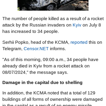
The number of people killed as a result of a rocket
attack by the Russian invaders on
Kyiv
on July 8
has increased to 34 people.
Serhii Popko, head of the KCMA,
reported
this on
Telegram,
Censor.NET
informs.
"As of this morning, 09:00 a.m., 34 people have
already died in Kyiv from a rocket attack on
08/07/2024," the message says.
Damage in the capital due to shelling
In addition, the KCMA noted that a total of 129
buildings of all forms of ownership were damaged
in the capital as a result of an enemy missile