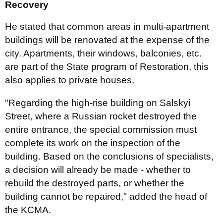
Recovery
He stated that common areas in multi-apartment
buildings will be renovated at the expense of the
city. Apartments, their windows, balconies, etc.
are part of the State program of Restoration, this
also applies to private houses.
"Regarding the high-rise building on Salskyi
Street, where a Russian rocket destroyed the
entire entrance, the special commission must
complete its work on the inspection of the
building. Based on the conclusions of specialists,
a decision will already be made - whether to
rebuild the destroyed parts, or whether the
building cannot be repaired," added the head of
the KCMA.