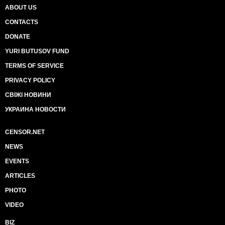
ABOUT US
CONTACTS
DONATE
YURI BUTUSOV FUND
TERMS OF SERVICE
PRIVACY POLICY
СВІЖІ НОВИНИ
УКРАИНА НОВОСТИ
CENSOR.NET
NEWS
EVENTS
ARTICLES
PHOTO
VIDEO
BIZ