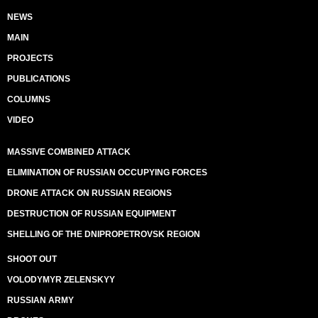
NEWS
MAIN
PROJECTS
PUBLICATIONS
COLUMNS
VIDEO
MASSIVE COMBINED ATTACK
ELIMINATION OF RUSSIAN OCCUPYING FORCES
DRONE ATTACK ON RUSSIAN REGIONS
DESTRUCTION OF RUSSIAN EQUIPMENT
SHELLING OF THE DNIPROPETROVSK REGION
SHOOT OUT
VOLODYMYR ZELENSKYY
RUSSIAN ARMY