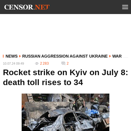
NEWS
RUSSIAN AGGRESSION AGAINST UKRAINE
WAR
2 283
2
10.07.24 09:49
Rocket strike on Kyiv on July 8:
death toll rises to 34