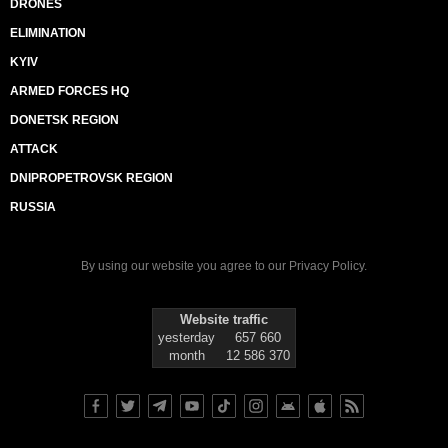
DRONES
ELIMINATION
KYIV
ARMED FORCES HQ
DONETSK REGION
ATTACK
DNIPROPETROVSK REGION
RUSSIA
By using our website you agree to our
Privacy Policy
.
Website traffic
yesterday
657 660
month
12 586 370