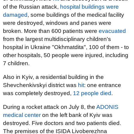
of the Russian attack,
hospital buildings were
damaged
, some buildings of the medical facility
were destroyed, windows and panes were
broken. More than 600 patients were
evacuated
from the largest multidisciplinary children's
hospital in Ukraine "Okhmatdita", 100 of them - to
other hospitals, 50 people were injured, including
7 children.
Also in Kyiv, a residential building in the
Shevchenkivskyi district was
hit
: one entrance
was completely destroyed,
12 people died
.
During a rocket attack on July 8, the
ADONIS
medical center
on the left bank of Kyiv was
destroyed. Five doctors and two patients died.
The premises of the ISIDA Livoberezhna