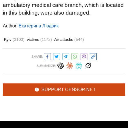
ambulatory medical care branch, which is located
in this building, were also damaged.
Author:
Екатерина Людвик
Kyiv
(3103)
victims
(1173)
Air attacks
(544)
SHARE:
SUMMARIZE:
SUPPORT CENSOR.NET