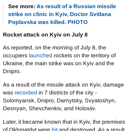
See more:
As result of a Russian missile
strike on clinic in Kyiv, Doctor Svitlana
Poplavska was killed. PHOTO
Rocket attack on Kyiv on July 8
As reported, on the morning of July 8, the
occupiers
launched
rockets on the territory of
Ukraine, the main strike was on Kyiv and the
Dnipro.
As a result of the missile attack on Kyiv, damage
was
recorded
in 7 districts of the city -
Solomyansk, Dnipro, Darnytsky, Svyatoshyn,
Desnyan, Shevchenkiv, and Holosiiv.
Later, it became known that in Kyiv, the premises
of Okhmatdyt were
hit
and destroyed. As a result