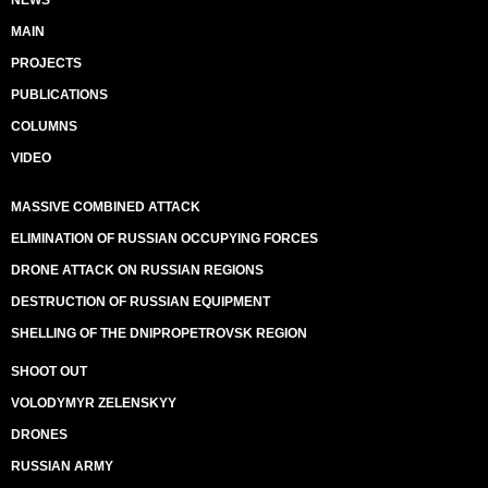
MAIN
PROJECTS
PUBLICATIONS
COLUMNS
VIDEO
MASSIVE COMBINED ATTACK
ELIMINATION OF RUSSIAN OCCUPYING FORCES
DRONE ATTACK ON RUSSIAN REGIONS
DESTRUCTION OF RUSSIAN EQUIPMENT
SHELLING OF THE DNIPROPETROVSK REGION
SHOOT OUT
VOLODYMYR ZELENSKYY
DRONES
RUSSIAN ARMY