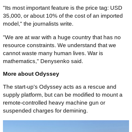
"Its most important feature is the price tag: USD
35,000, or about 10% of the cost of an imported
model," the journalists write.
"We are at war with a huge country that has no
resource constraints. We understand that we
cannot waste many human lives. War is
mathematics," Denysenko said.
More about Odyssey
The start-up's Odyssey acts as a rescue and
supply platform, but can be modified to mount a
remote-controlled heavy machine gun or
suspended charges for demining.