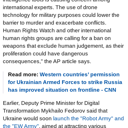
international experts. The use of drone
technology for military purposes could lower the
barrier to murder and exacerbate conflicts.
Human Rights Watch and other international
human rights groups are calling for a ban on
weapons that exclude human judgement, as their
proliferation could have dangerous
consequences," the AP article says.
Read more:
Western countries’ permission
for Ukrainian Armed Forces to strike Russia
has improved situation on frontline - CNN
Earlier, Deputy Prime Minister for Digital
Transformation Mykhailo Fedorov said that
Ukraine would soon
launch the "Robot Army" and
the "EW Army"
, aimed at attracting various