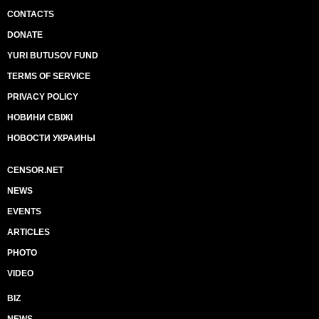
CONTACTS
DONATE
YURI BUTUSOV FUND
TERMS OF SERVICE
PRIVACY POLICY
НОВИНИ СВІЖІ
НОВОСТИ УКРАИНЫ
CENSOR.NET
NEWS
EVENTS
ARTICLES
PHOTO
VIDEO
BIZ
NEWS