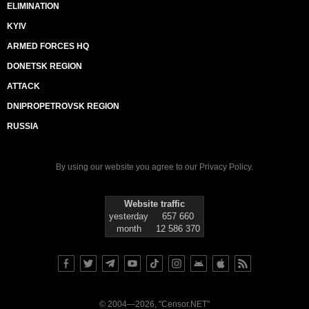
ELIMINATION
KYIV
ARMED FORCES HQ
DONETSK REGION
ATTACK
DNIPROPETROVSK REGION
RUSSIA
By using our website you agree to our
Privacy Policy
.
Website traffic
yesterday
657 660
month
12 586 370
© 2004—2026, "Censor.NET"