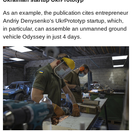
As an example, the publication cites entrepreneur
Andriy Denysenko's UkrPrototyp startup, which,
in particular, can assemble an unmanned ground
vehicle Odyssey in just 4 days.