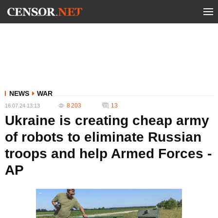
NEWS
WAR
8 203
13
16.07.24 13:13
Ukraine is creating cheap army
of robots to eliminate Russian
troops and help Armed Forces -
AP