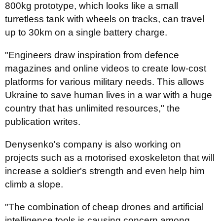
800kg prototype, which looks like a small
turretless tank with wheels on tracks, can travel
up to 30km on a single battery charge.
"Engineers draw inspiration from defence
magazines and online videos to create low-cost
platforms for various military needs. This allows
Ukraine to save human lives in a war with a huge
country that has unlimited resources," the
publication writes.
Denysenko's company is also working on
projects such as a motorised exoskeleton that will
increase a soldier's strength and even help him
climb a slope.
"The combination of cheap drones and artificial
intelligence tools is causing concern among