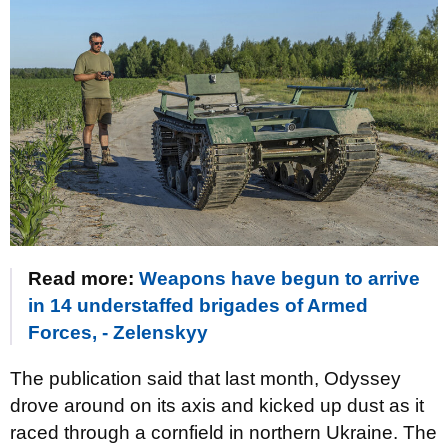
Read more:
Weapons have begun to arrive
in 14 understaffed brigades of Armed
Forces, - Zelenskyy
The publication said that last month, Odyssey
drove around on its axis and kicked up dust as it
raced through a cornfield in northern Ukraine. The