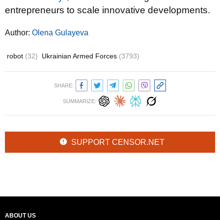
entrepreneurs to scale innovative developments.
Author:
Olena Gulayeva
robot
(32)
Ukrainian Armed Forces
(3793)
SHARE:
SUMMARIZE:
SUPPORT CENSOR.NET
ABOUT US