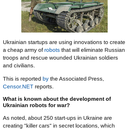
Ukrainian startups are using innovations to create
a cheap army of
robots
that will eliminate Russian
troops and rescue wounded Ukrainian soldiers
and civilians.
This is reported
by
the Associated Press,
Censor.NET
reports.
What is known about the development of
Ukrainian robots for war?
As noted, about 250 start-ups in Ukraine are
creating "killer cars" in secret locations, which