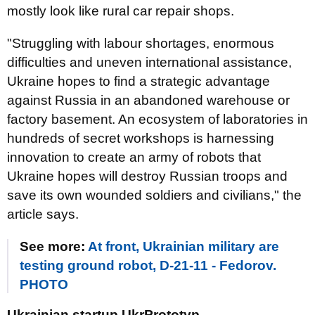
mostly look like rural car repair shops.
"Struggling with labour shortages, enormous
difficulties and uneven international assistance,
Ukraine hopes to find a strategic advantage
against Russia in an abandoned warehouse or
factory basement. An ecosystem of laboratories in
hundreds of secret workshops is harnessing
innovation to create an army of robots that
Ukraine hopes will destroy Russian troops and
save its own wounded soldiers and civilians," the
article says.
See more:
At front, Ukrainian military are
testing ground robot, D-21-11 - Fedorov.
PHOTO
Ukrainian startup UkrPrototyp