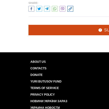
SHARE:
S
ABOUT US
CONTACTS
DONATE
YURI BUTUSOV FUND
TERMS OF SERVICE
PRIVACY POLICY
НОВИНИ УКРАЇНИ ЗАРАЗ
УКРАИНА НОВОСТИ