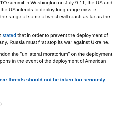
NATO summit in Washington on July 9-11, the US and
e US intends to deploy long-range missile
he range of some of which will reach as far as the
lz
stated
that in order to prevent the deployment of
y, Russia must first stop its war against Ukraine.
ndon the "unilateral moratorium" on the deployment
pons in the event of the deployment of American
lear threats should not be taken too seriously
3)