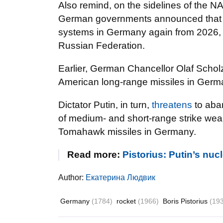
Also remind, on the sidelines of the 
German governments announced that th
systems in Germany again from 2026, t
Russian Federation.
Earlier, German Chancellor Olaf Scho
American long-range missiles in German
Dictator Putin, in turn,
threatens
to aba
of medium- and short-range strike wea
Tomahawk missiles in Germany.
Read more:
Pistorius: Putin’s nuc
Author:
Екатерина Людвик
Germany
(1784)
rocket
(1966)
Boris Pistorius
(19