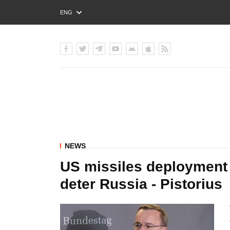
ENG
РУС
УКР
NEWS
US missiles deployment 
deter Russia - Pistorius