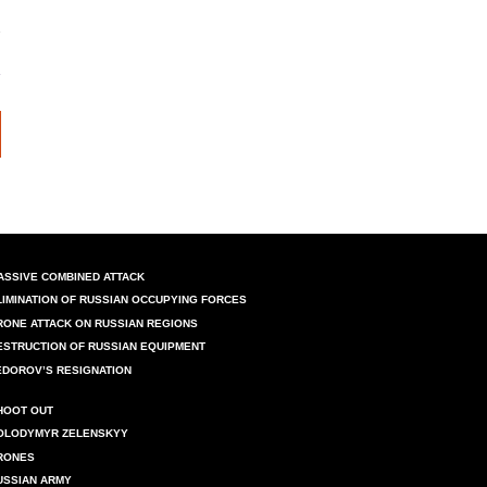
ASSIVE COMBINED ATTACK
LIMINATION OF RUSSIAN OCCUPYING FORCES
RONE ATTACK ON RUSSIAN REGIONS
ESTRUCTION OF RUSSIAN EQUIPMENT
EDOROV’S RESIGNATION
HOOT OUT
OLODYMYR ZELENSKYY
RONES
USSIAN ARMY