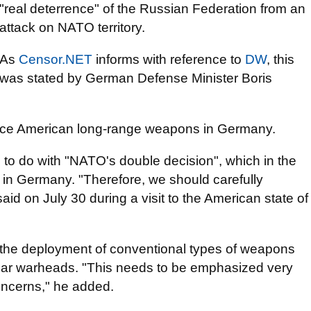
"real deterrence" of the Russian Federation from an
attack on NATO territory.
As
Censor.NET
informs with reference to
DW
, this
was stated by German Defense Minister Boris
 place American long-range weapons in Germany.
g to do with "NATO's double decision", which in the
 in Germany. "Therefore, we should carefully
aid on July 30 during a visit to the American state of
ut the deployment of conventional types of weapons
clear warheads. "This needs to be emphasized very
oncerns," he added.