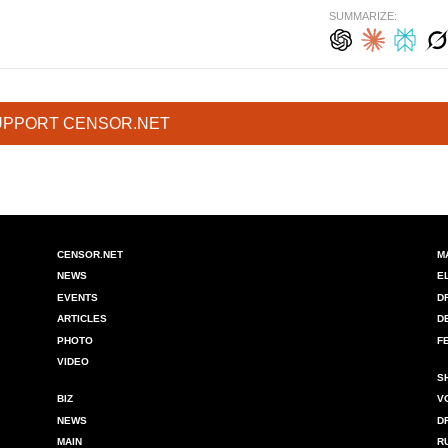
SUMMARIZE:
UPPORT CENSOR.NET
CENSOR.NET
M
NEWS
E
EVENTS
D
ARTICLES
D
PHOTO
F
VIDEO
S
BIZ
V
NEWS
D
MAIN
R