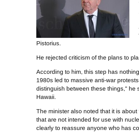
Pistorius.
He rejected criticism of the plans to
According to him, this step has nothin
1980s led to massive anti-war protests
distinguish between these things," he s
Hawaii.
The minister also noted that it is abo
that are not intended for use with nu
clearly to reassure anyone who has c