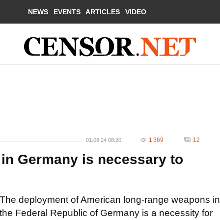
NEWS
EVENTS
ARTICLES
VIDEO
1 369
12
01.08.24 08:20
in Germany is necessary to
The deployment of American long-range weapons in
the Federal Republic of Germany is a necessity for