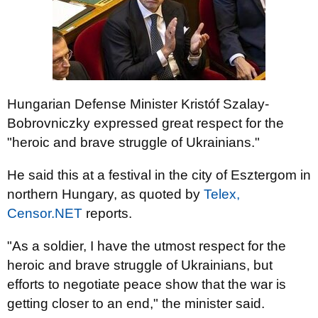
Hungarian Defense Minister Kristóf Szalay-
Bobrovniczky expressed great respect for the
"heroic and brave struggle of Ukrainians."
He said this at a festival in the city of Esztergom in
northern Hungary, as quoted by
Telex,
Censor.NET
reports.
"As a soldier, I have the utmost respect for the
heroic and brave struggle of Ukrainians, but
efforts to negotiate peace show that the war is
getting closer to an end," the minister said.