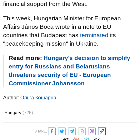
financial support from the West.
This week, Hungarian Minister for European
Affairs János Boca wrote in a note to EU
countries that Budapest has
terminated
its
"peacekeeping mission" in Ukraine.
Read more:
Hungary’s decision to simplify
entry for Russians and Belarusians
threatens security of EU - European
Commissioner Johansson
Author:
Ольга Кошарна
Hungary
(725)
SHARE: