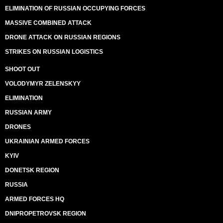
ELIMINATION OF RUSSIAN OCCUPYING FORCES
MASSIVE COMBINED ATTACK
DRONE ATTACK ON RUSSIAN REGIONS
STRIKES ON RUSSIAN LOGISTICS
SHOOT OUT
VOLODYMYR ZELENSKYY
ELIMINATION
RUSSIAN ARMY
DRONES
UKRAINIAN ARMED FORCES
KYIV
DONETSK REGION
RUSSIA
ARMED FORCES HQ
DNIPROPETROVSK REGION