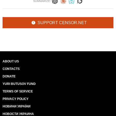
SUMMARIZE:
SUPPORT CENSOR.NET
ABOUT US
CONTACTS
DONATE
YURI BUTUSOV FUND
TERMS OF SERVICE
PRIVACY POLICY
НОВИНИ УКРАЇНИ
НОВОСТИ УКРАИНА