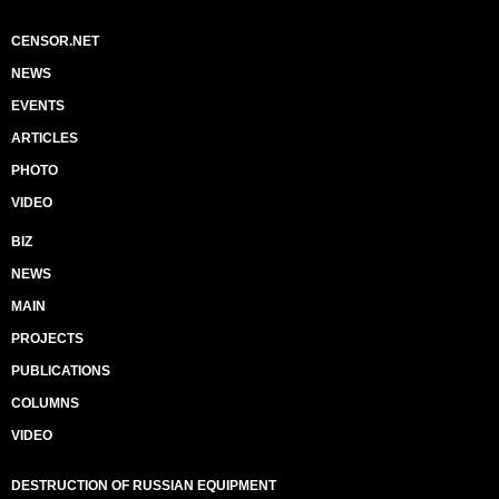
CENSOR.NET
NEWS
EVENTS
ARTICLES
PHOTO
VIDEO
BIZ
NEWS
MAIN
PROJECTS
PUBLICATIONS
COLUMNS
VIDEO
DESTRUCTION OF RUSSIAN EQUIPMENT