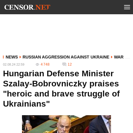
NEWS
RUSSIAN AGGRESSION AGAINST UKRAINE
WAR
4 748
12
02.08.24 22:59
Hungarian Defense Minister
Szalay-Bobrovniczky praises
"heroic and brave struggle of
Ukrainians"