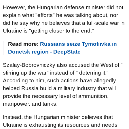
However, the Hungarian defense minister did not
explain what "efforts" he was talking about, nor
did he say why he believes that a full-scale war in
Ukraine is "getting closer to the end."
Read more:
Russians seize Tymofiivka in
Donetsk region - DeepState
Szalay-Bobrovniczky also accused the West of "
stirring up the war" instead of " deterring it."
According to him, such actions have allegedly
helped Russia build a military industry that will
provide the necessary level of ammunition,
manpower, and tanks.
Instead, the Hungarian minister believes that
Ukraine is exhausting its resources and needs