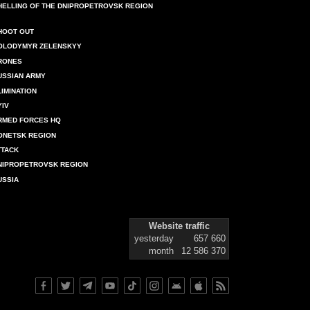
HELLING OF THE DNIPROPETROVSK REGION
HOOT OUT
OLODYMYR ZELENSKYY
RONES
USSIAN ARMY
LIMINATION
YIV
RMED FORCES HQ
ONETSK REGION
TTACK
NIPROPETROVSK REGION
USSIA
Website traffic
yesterday
657 660
month
12 586 370