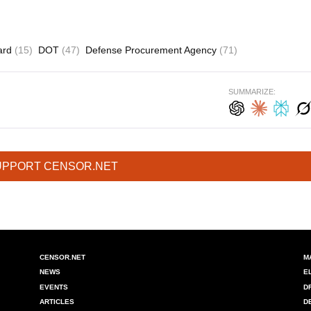
oard
(15)
DOT
(47)
Defense Procurement Agency
(71)
SUMMARIZE:
UPPORT CENSOR.NET
CENSOR.NET
M
NEWS
E
EVENTS
D
ARTICLES
D