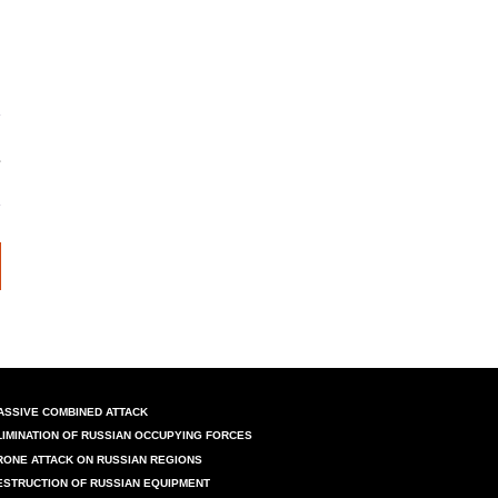
ASSIVE COMBINED ATTACK
LIMINATION OF RUSSIAN OCCUPYING FORCES
RONE ATTACK ON RUSSIAN REGIONS
ESTRUCTION OF RUSSIAN EQUIPMENT