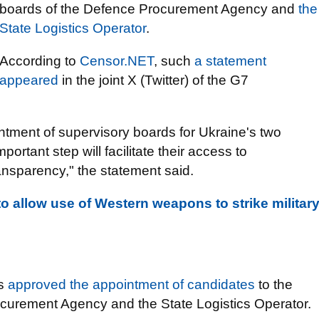
boards of the Defence Procurement Agency and
the
State Logistics Operator
.
According to
Censor.NET
, such
a statement
appeared
in the joint X (Twitter) of the G7
ment of supervisory boards for Ukraine's two
rtant step will facilitate their access to
ransparency," the statement said.
o allow use of Western weapons to strike militar
rs
approved the appointment of candidates
to the
curement Agency and the State Logistics Operator.