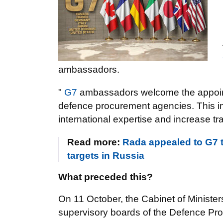
ambassadors.
"
G7
ambassadors welcome the appoint
defence procurement agencies. This impo
international expertise and increase t
Read more:
Rada appealed to G7 t
targets in Russia
What preceded this?
On 11 October, the Cabinet of Ministe
supervisory boards of the Defence Pro