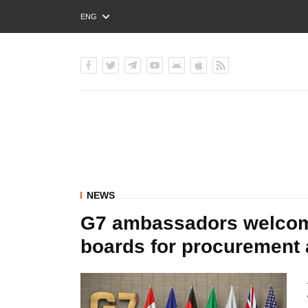
ENG
РУС
УКР
NEWS
G7 ambassadors welcome
boards for procurement 