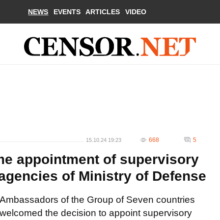
NEWS
EVENTS
ARTICLES
VIDEO
668
5
15.10.24 19:23
 appointment of supervisory
agencies of Ministry of Defense
Ambassadors of the Group of Seven countries
welcomed the decision to appoint supervisory