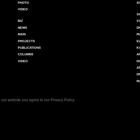
PHOTO
S
VIDEO
S
BIZ
V
NEWS
D
MAIN
R
PROJECTS
E
PUBLICATIONS
K
COLUMNS
A
VIDEO
D
A
D
R
 our website you agree to our
Privacy Policy
.