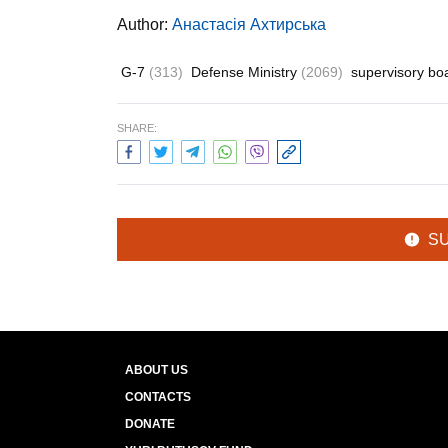
Author:
Анастасія Ахтирська
G-7
(313)
Defense Ministry
(2069)
supervisory b
SHARE:
S
ABOUT US
CONTACTS
DONATE