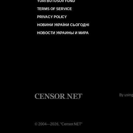
YURI BUTUSOV FUND
TERMS OF SERVICE
PRIVACY POLICY
НОВИНИ УКРАЇНИ СЬОГОДНІ
НОВОСТИ УКРАИНЫ И МИРА
By using
© 2004—2026, "Censor.NET"