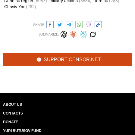
Donetsk region
(6087)
military actions
(3554)
Toretsk
(285)
Chasiv Yar
(262)
SHARE:
SUMMARIZE:
SUPPORT CENSOR.NET
ABOUT US
CONTACTS
DONATE
YURI BUTUSOV FUND