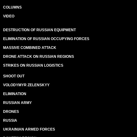
COLUMNS
VIDEO
DESTRUCTION OF RUSSIAN EQUIPMENT
ELIMINATION OF RUSSIAN OCCUPYING FORCES
MASSIVE COMBINED ATTACK
DRONE ATTACK ON RUSSIAN REGIONS
STRIKES ON RUSSIAN LOGISTICS
SHOOT OUT
VOLODYMYR ZELENSKYY
ELIMINATION
RUSSIAN ARMY
DRONES
RUSSIA
UKRAINIAN ARMED FORCES