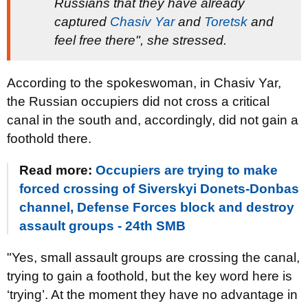
Russians that they have already
captured
Chasiv Yar
and
Toretsk
and
feel free there", she stressed.
According to the spokeswoman, in Chasiv Yar,
the Russian occupiers did not cross a critical
canal in the south and, accordingly, did not gain a
foothold there.
Read more:
Occupiers are trying to make
forced crossing of Siverskyi Donets-Donbas
channel, Defense Forces block and destroy
assault groups - 24th SMB
"Yes, small assault groups are crossing the canal,
trying to gain a foothold, but the key word here is
‘trying’. At the moment they have no advantage in