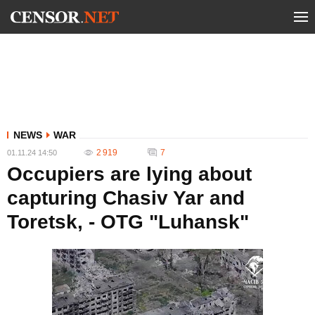
NEWS
WAR
2 919
7
01.11.24 14:50
Occupiers are lying about
capturing Chasiv Yar and
Toretsk, - OTG "Luhansk"