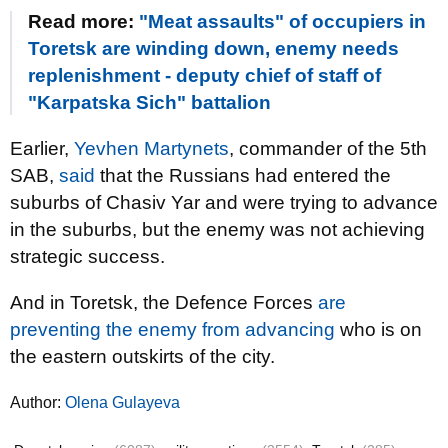
Read more:
"Meat assaults" of occupiers in
Toretsk are winding down, enemy needs
replenishment - deputy chief of staff of
"Karpatska Sich" battalion
Earlier,
Yevhen Martynets
, commander of the 5th
SAB,
said
that the Russians had entered the
suburbs of Chasiv Yar and were trying to advance
in the suburbs, but the enemy was not achieving
strategic success.
And in Toretsk, the Defence Forces
are
preventing the enemy from advancing
who is on
the eastern outskirts of the city.
Author:
Olena Gulayeva