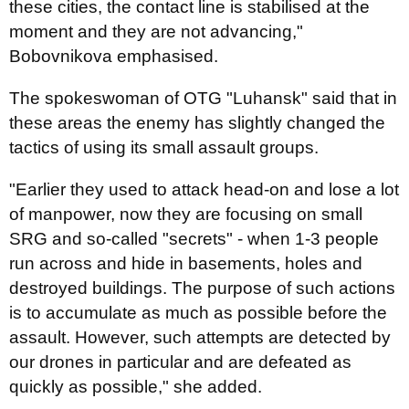
these cities, the contact line is stabilised at the
moment and they are not advancing,"
Bobovnikova emphasised.
The spokeswoman of OTG "Luhansk" said that in
these areas the enemy has slightly changed the
tactics of using its small assault groups.
"Earlier they used to attack head-on and lose a lot
of manpower, now they are focusing on small
SRG and so-called "secrets" - when 1-3 people
run across and hide in basements, holes and
destroyed buildings. The purpose of such actions
is to accumulate as much as possible before the
assault. However, such attempts are detected by
our drones in particular and are defeated as
quickly as possible," she added.