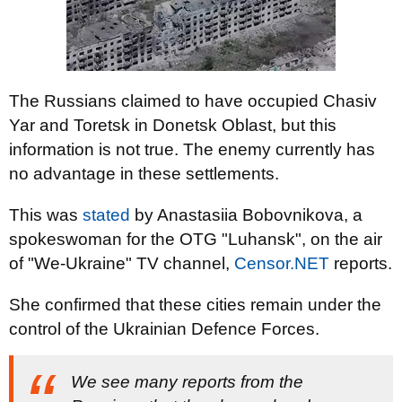
The Russians claimed to have occupied Chasiv
Yar and Toretsk in Donetsk Oblast, but this
information is not true. The enemy currently has
no advantage in these settlements.
This was
stated
by Anastasiia Bobovnikova, a
spokeswoman for the OTG "Luhansk", on the air
of "We-Ukraine" TV channel,
Censor.NET
reports.
She confirmed that these cities remain under the
control of the Ukrainian Defence Forces.
We see many reports from the