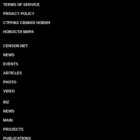
TERMS OF SERVICE
PRIVACY POLICY
СТРІЧКА СВІЖИХ НОВИН
НОВОСТИ МИРА
CENSOR.NET
NEWS
EVENTS
ARTICLES
PHOTO
VIDEO
BIZ
NEWS
MAIN
PROJECTS
PUBLICATIONS