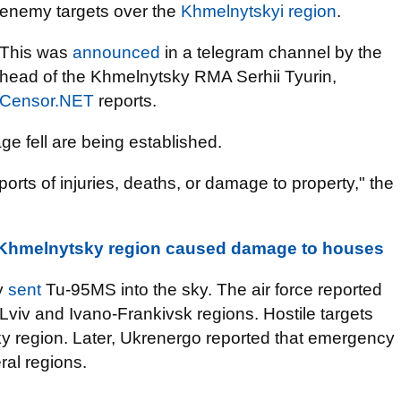
enemy targets over the
Khmelnytskyi region
.
This was
announced
in a telegram channel by the
head of the Khmelnytsky RMA Serhii Tyurin,
Censor.NET
reports.
e fell are being established.
ports of injuries, deaths, or damage to property," the
 Khmelnytsky region caused damage to houses
y
sent
Tu-95MS into the sky. The air force reported
in Lviv and Ivano-Frankivsk regions. Hostile targets
y region. Later, Ukrenergo reported that emergency
ral regions.