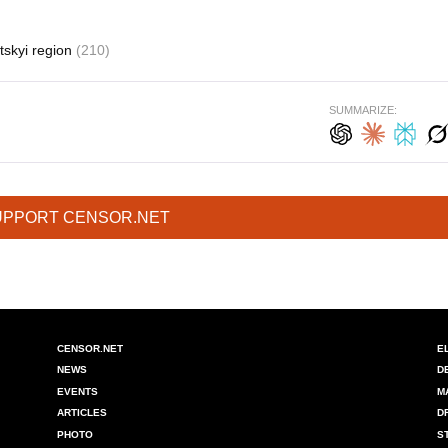
tskyi region
(210)
SUMMARIZE:
UPPORT CENSOR.NET
CENSOR.NET
E
NEWS
D
EVENTS
M
ARTICLES
D
PHOTO
S