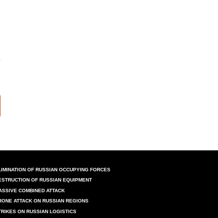
LIMINATION OF RUSSIAN OCCUPYING FORCES
ESTRUCTION OF RUSSIAN EQUIPMENT
ASSIVE COMBINED ATTACK
RONE ATTACK ON RUSSIAN REGIONS
TRIKES ON RUSSIAN LOGISTICS