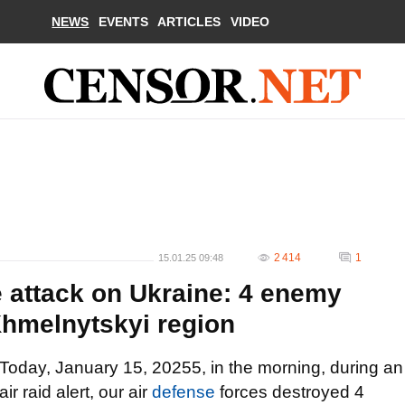
NEWS
EVENTS
ARTICLES
VIDEO
2 414
1
15.01.25 09:48
 attack on Ukraine: 4 enemy
Khmelnytskyi region
Today, January 15, 20255, in the morning, during an
air raid alert, our air
defense
forces destroyed 4