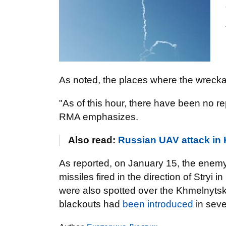
As noted, the places where the wreckag
"As of this hour, there have been no re
RMA emphasizes.
Also read:
Russian UAV attack in
As reported, on January 15, the enem
missiles fired in the direction of Stryi 
were also spotted over the Khmelnytsk
blackouts had
been introduced
in seve