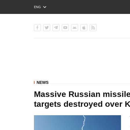
ENG
РУС
УКР
NEWS
Massive Russian missile
targets destroyed over 