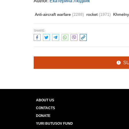
Author:
Екатерина Людвик
Anti-aircraft warfare
(2288)
rocket
(1971)
Khmelny
SHARE:
S
ABOUT US
CONTACTS
DONATE
YURI BUTUSOV FUND