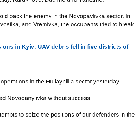
old back the enemy in the Novopavlivka sector. In
vosilka, and Vremivka, the occupants tried to break
ons in Kyiv: UAV debris fell in five districts of
perations in the Huliaypillia sector yesterday.
cked Novodanylivka without success.
mpts to seize the positions of our defenders in the