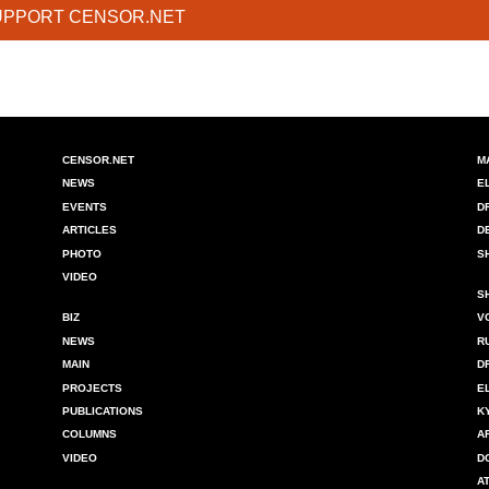
UPPORT CENSOR.NET
CENSOR.NET
M
NEWS
E
EVENTS
D
ARTICLES
D
PHOTO
S
VIDEO
S
BIZ
V
NEWS
R
MAIN
D
PROJECTS
E
PUBLICATIONS
K
COLUMNS
A
VIDEO
D
A