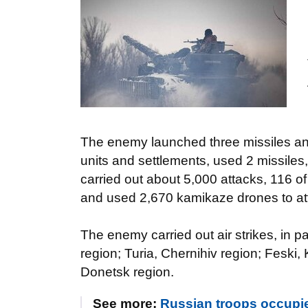
The enemy launched three missiles and 
units and settlements, used 2 missiles,
carried out about 5,000 attacks, 116 o
and used 2,670 kamikaze drones to at
The enemy carried out air strikes, in p
region; Turia, Chernihiv region; Feski, 
Donetsk region.
See more:
Russian troops occupi