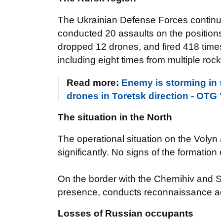
The Ukrainian Defense Forces continu
conducted 20 assaults on the positions 
dropped 12 drones, and fired 418 times 
including eight times from multiple roc
Read more:
Enemy is storming in
drones in Toretsk direction - OT
The situation in the North
The operational situation on the Volyn
significantly. No signs of the formati
On the border with the Chernihiv and 
presence, conducts reconnaissance activ
Losses of Russian occupants