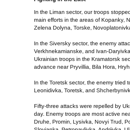
In the Liman sector, our troops stopp
main efforts in the areas of Kopanky, 
Zelena Dolyna, Torske, Novoplatonivk
In the Siversky sector, the enemy attac
Verkhnekamianske, and Ivan-Daryivka
Ukrainian troops in the Kramatorsk sec
advance near Pryvillia, Bila Hora, Hry
In the Toretsk sector, the enemy tried
Leonidivka, Toretsk, and Shcherbyniv
Fifty-three attacks were repelled by Uk
day. Enemy troops are most active nea
Druhe, Promin, Lysivka, Novyi Trud, P
Slovianka, Petropavlivka, Andriivka, 