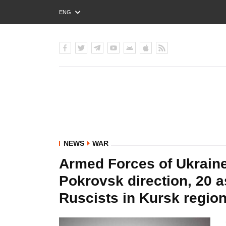
ENG
РУС
УКР
NEWS
WAR
Armed Forces of Ukraine
Pokrovsk direction, 20 a
Ruscists in Kursk region