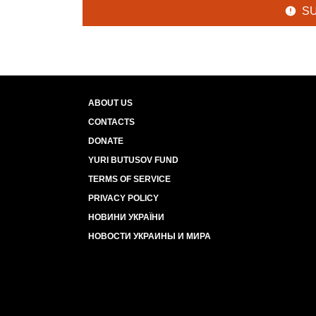
S
ABOUT US
CONTACTS
DONATE
YURI BUTUSOV FUND
TERMS OF SERVICE
PRIVACY POLICY
НОВИНИ УКРАЇНИ
НОВОСТИ УКРАИНЫ И МИРА