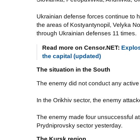
Ukrainian defense forces continue to h
the areas of Kostyantynopil, Velyka No
through Ukrainian defenses 11 times.
Read more on Censor.NET:
Explosi
the capital (updated)
The situation in the South
The enemy did not conduct any active o
In the Orikhiv sector, the enemy atta
The enemy made four unsuccessful atte
Prydniprovsky sector yesterday.
The Kursk region