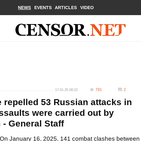
NEWS
EVENTS
ARTICLES
VIDEO
791
2
17.01.25 08:22
 repelled 53 Russian attacks in
ssaults were carried out by
 - General Staff
On January 16, 2025, 141 combat clashes between