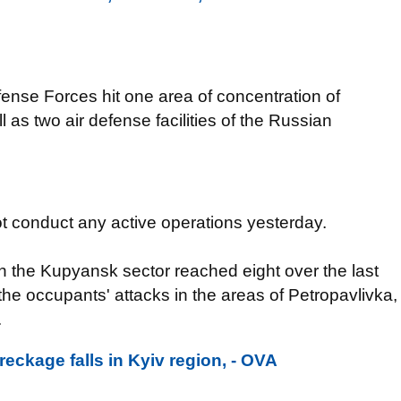
fense Forces hit one area of concentration of
as two air defense facilities of the Russian
ot conduct any active operations yesterday.
the Kupyansk sector reached eight over the last
he occupants' attacks in the areas of Petropavlivka,
.
eckage falls in Kyiv region, - OVA