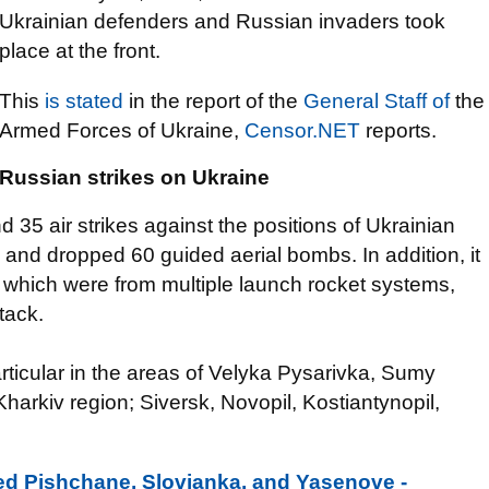
Ukrainian defenders and Russian invaders took
place at the front.
This
is stated
in the report of the
General Staff of
the
Armed Forces of Ukraine,
Censor.NET
reports.
Russian strikes on Ukraine
35 air strikes against the positions of Ukrainian
 and dropped 60 guided aerial bombs. In addition, it
f which were from multiple launch rocket systems,
tack.
articular in the areas of Velyka Pysarivka, Sumy
Kharkiv region; Siversk, Novopil, Kostiantynopil,
ed Pishchane, Slovianka, and Yasenove -