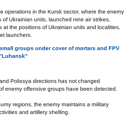
e operations in the Kursk sector, where the enemy
of Ukrainian units, launched nine air strikes,
at the positions of Ukrainian units and localities,
ket launchers.
 small groups under cover of mortars and FPV
G "Luhansk"
 and Polissya directions has not changed
on of enemy offensive groups have been detected.
Sumy regions, the enemy maintains a military
ities and artillery shelling.