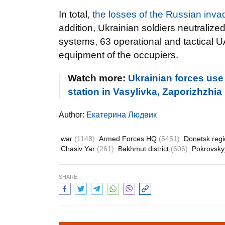
In total,
the losses of the Russian inv
addition, Ukrainian soldiers neutralize
systems, 63 operational and tactical U
equipment of the occupiers.
Watch more:
Ukrainian forces use
station in Vasylivka, Zaporizhzhia
Author:
Екатерина Людвик
war
(1148)
Armed Forces HQ
(5451)
Donetsk reg
Chasiv Yar
(261)
Bakhmut district
(606)
Pokrovskyy
SHARE: