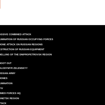
ASSIVE COMBINED ATTACK
LIMINATION OF RUSSIAN OCCUPYING FORCES
RONE ATTACK ON RUSSIAN REGIONS
ESTRUCTION OF RUSSIAN EQUIPMENT
HELLING OF THE DNIPROPETROVSK REGION
HOOT OUT
OLODYMYR ZELENSKYY
USSIAN ARMY
RONES
LIMINATION
YIV
RMED FORCES HQ
ONETSK REGION
TTACK