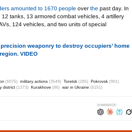
aders amounted to 1670 people
over
the
past day. In
d 12 tanks, 13 armored combat vehicles, 4 artillery
AVs, 124 vehicles, and two units of special
 precision weaponry to destroy occupiers’ home
 region. VIDEO
ion
(6075)
military actions
(3549)
Toretsk
(285)
Pokrovsk
(901)
 district
(1373)
Kurakhove
(86)
war in Ukraine
(5151)
SUMMARIZE: