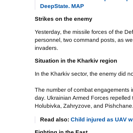
DeepState. MAP
Strikes on the enemy
Yesterday, the missile forces of the De
personnel, two command posts, as well 
invaders.
Situation in the Kharkiv region
In the Kharkiv sector, the enemy did n
The number of combat engagements in 
day. Ukrainian Armed Forces repelled t
Holubivka, Zahryzove, and Pishchane
Read also:
Child injured as UAV wr
Fighting in the East