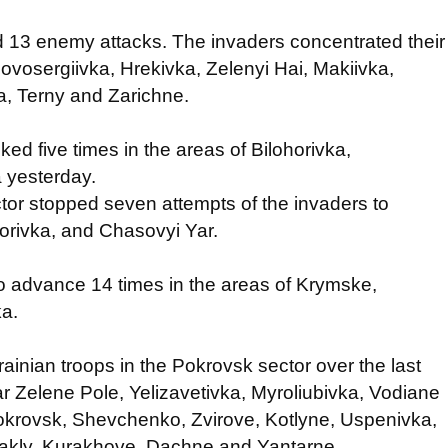
ed 13 enemy attacks. The invaders concentrated their
Novosergiivka, Hrekivka, Zelenyi Hai, Makiivka,
a, Terny and Zarichne.
ked five times in the areas of Bilohorivka,
 yesterday.
tor stopped seven attempts of the invaders to
horivka, and Chasovyi Yar.
 to advance 14 times in the areas of Krymske,
ka.
rainian troops in the Pokrovsk sector over the last
r Zelene Pole, Yelizavetivka, Myroliubivka, Vodiane
okrovsk, Shevchenko, Zvirove, Kotlyne, Uspenivka,
Ulakly, Kurakhove, Dachne and Yantarne.