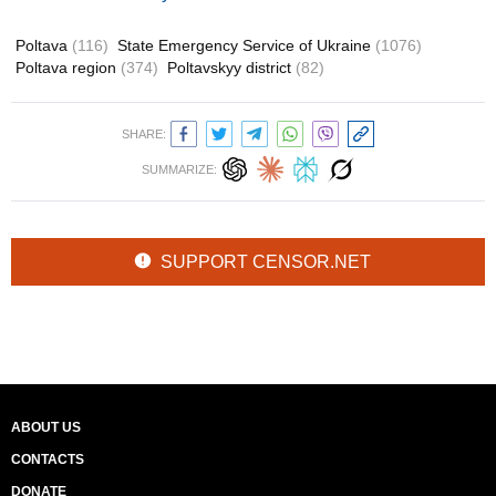
Poltava
(116)
State Emergency Service of Ukraine
(1076)
Poltava region
(374)
Poltavskyy district
(82)
SHARE:
SUMMARIZE:
SUPPORT CENSOR.NET
ABOUT US
CONTACTS
DONATE