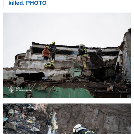
killed. PHOTO