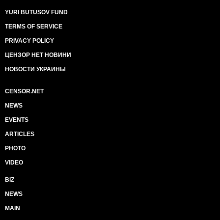
YURI BUTUSOV FUND
TERMS OF SERVICE
PRIVACY POLICY
ЦЕНЗОР НЕТ НОВИНИ
НОВОСТИ УКРАИНЫ
CENSOR.NET
NEWS
EVENTS
ARTICLES
PHOTO
VIDEO
BIZ
NEWS
MAIN