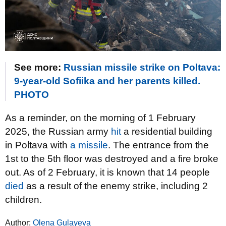
See more:
Russian missile strike on Poltava:
9-year-old Sofiika and her parents killed.
PHOTO
As a reminder, on the morning of 1 February
2025, the Russian army
hit
a residential building
in Poltava with
a missile
. The entrance from the
1st to the 5th floor was destroyed and a fire broke
out. As of 2 February, it is known that 14 people
died
as a result of the enemy strike, including 2
children.
Author:
Olena Gulayeva