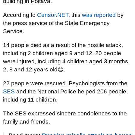
building in Poltava.
According to
Censor.NET,
this
was reported
by
the press service of the State Emergency
Service.
14 people died as a result of the hostile attack,
including 2 children aged 9 and 12. 20 people
were injured, including 4 children aged 3 months,
2, 8 and 12 years old😔.
22 people were rescued. Psychologists from the
SES
and the National Police helped 206 people,
including 11 children.
The SES expressed sincere condolences to the
family and friends.