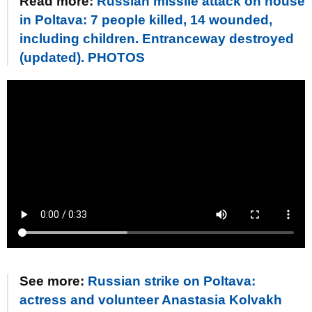
Read more:
Russian missile attack on house
in Poltava: 7 people killed, 14 wounded,
including children. Entranceway destroyed
(updated). PHOTOS
See more:
Russian strike on Poltava:
actress and volunteer Anastasia Kolvakh