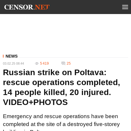
NEWS
5 419
25
03.02.25 08:44
Russian strike on Poltava:
rescue operations completed,
14 people killed, 20 injured.
VIDEO+PHOTOS
Emergency and rescue operations have been
completed at the site of a destroyed five-storey