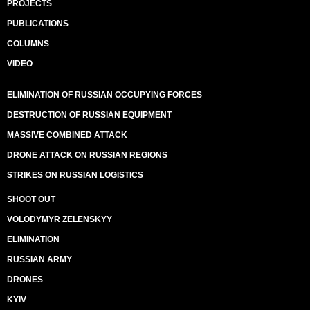
PROJECTS
PUBLICATIONS
COLUMNS
VIDEO
ELIMINATION OF RUSSIAN OCCUPYING FORCES
DESTRUCTION OF RUSSIAN EQUIPMENT
MASSIVE COMBINED ATTACK
DRONE ATTACK ON RUSSIAN REGIONS
STRIKES ON RUSSIAN LOGISTICS
SHOOT OUT
VOLODYMYR ZELENSKYY
ELIMINATION
RUSSIAN ARMY
DRONES
KYIV