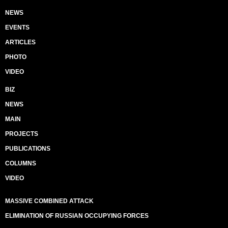
NEWS
EVENTS
ARTICLES
PHOTO
VIDEO
BIZ
NEWS
MAIN
PROJECTS
PUBLICATIONS
COLUMNS
VIDEO
MASSIVE COMBINED ATTACK
ELIMINATION OF RUSSIAN OCCUPYING FORCES