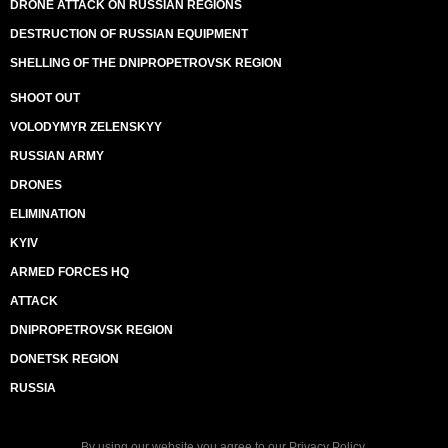
DRONE ATTACK ON RUSSIAN REGIONS
DESTRUCTION OF RUSSIAN EQUIPMENT
SHELLING OF THE DNIPROPETROVSK REGION
SHOOT OUT
VOLODYMYR ZELENSKYY
RUSSIAN ARMY
DRONES
ELIMINATION
KYIV
ARMED FORCES HQ
ATTACK
DNIPROPETROVSK REGION
DONETSK REGION
RUSSIA
By using our website you agree to our
Privacy Policy
.