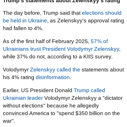
Trump's statements about Zelenskyy's rating
The day before, Trump said that
elections should
be held in Ukraine
, as Zelenskyy's approval rating
had fallen to 4%.
As of the first half of February 2025,
57% of
Ukrainians trust President Volodymyr Zelenskyy
,
while 37% do not, according to a KIIS survey.
Volodymyr
Zelenskyy called the
statements about
his 4% rating
disinformation
.
Earlier, US President Donald
Trump called
Ukrainian leader
Volodymyr Zelenskyy a "dictator
without elections" because he allegedly
convinced America to "spend $350 billion on the
war".