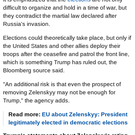
difficult to organize and hold in a time of war, but
they contradict the martial law declared after
Russia's invasion.
Elections could theoretically take place, but only if
the United States and other allies deploy their
troops after the ceasefire and patrol the front line,
which is something Trump has ruled out, the
Bloomberg source said.
"An additional risk is that even the prospect of
removing Zelenskyy may not be enough for
Trump," the agency adds.
Read more:
EU about Zelenskyy: President
legitimately elected in democratic elections