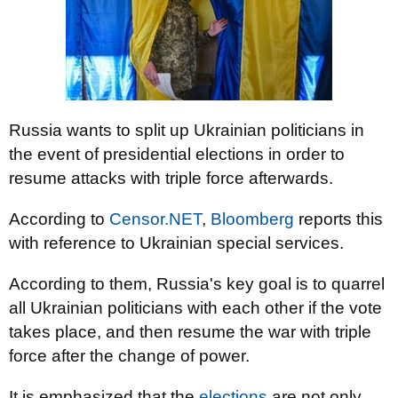
Russia wants to split up Ukrainian politicians in
the event of presidential elections in order to
resume attacks with triple force afterwards.
According to
Censor.NET
,
Bloomberg
reports this
with reference to Ukrainian special services.
According to them, Russia's key goal is to quarrel
all Ukrainian politicians with each other if the vote
takes place, and then resume the war with triple
force after the change of power.
It is emphasized that the
elections
are not only