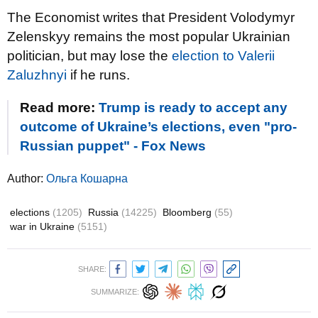
The Economist writes that President Volodymyr
Zelenskyy remains the most popular Ukrainian
politician, but may lose the
election to Valerii
Zaluzhnyi
if he runs.
Read more:
Trump is ready to accept any
outcome of Ukraine’s elections, even "pro-
Russian puppet" - Fox News
Author:
Ольга Кошарна
elections
(1205)
Russia
(14225)
Bloomberg
(55)
war in Ukraine
(5151)
SHARE:
SUMMARIZE: