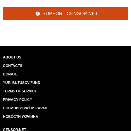
SUPPORT CENSOR.NET
ABOUT US
CONTACTS
DONATE
YURI BUTUSOV FUND
TERMS OF SERVICE
PRIVACY POLICY
НОВИНИ УКРАЇНИ ЗАРАЗ
НОВОСТИ УКРАИНА
CENSOR.NET