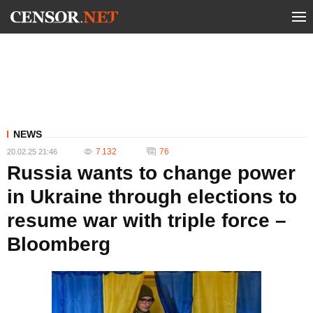
NEWS
7 132
76
20.02.25 21:46
Russia wants to change power
in Ukraine through elections to
resume war with triple force –
Bloomberg