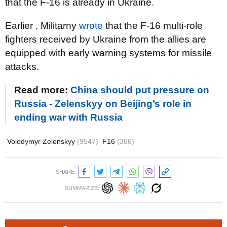
that the F-16 is already in Ukraine.
Earlier
,
Militarny
wrote
that the F-16 multi-role
fighters received by Ukraine from the allies are
equipped with early warning systems for missile
attacks.
Read more:
China should put pressure on
Russia - Zelenskyy on Beijing’s role in
ending war with Russia
Volodymyr Zelenskyy
(9547)
F16
(366)
SHARE:
SUMMARIZE: