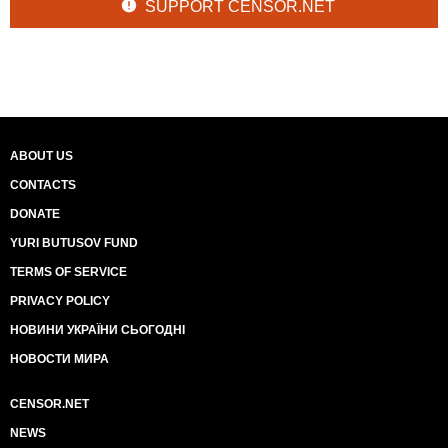
SUPPORT CENSOR.NET
ABOUT US
CONTACTS
DONATE
YURI BUTUSOV FUND
TERMS OF SERVICE
PRIVACY POLICY
НОВИНИ УКРАЇНИ СЬОГОДНІ
НОВОСТИ МИРА
CENSOR.NET
NEWS