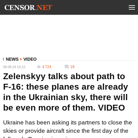
NEWS
VIDEO
4 724
18
08.08.24 10:12
Zelenskyy talks about path to
F-16: these planes are already
in the Ukrainian sky, there will
be even more of them. VIDEO
Ukraine has been asking its partners to close the
skies or provide aircraft since the first day of the