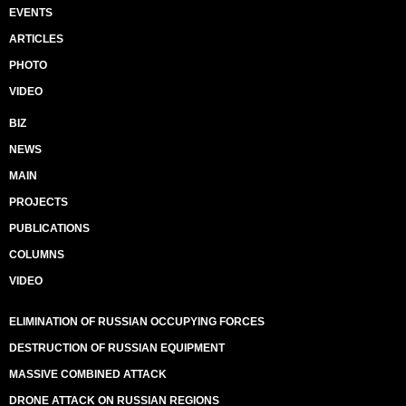
EVENTS
ARTICLES
PHOTO
VIDEO
BIZ
NEWS
MAIN
PROJECTS
PUBLICATIONS
COLUMNS
VIDEO
ELIMINATION OF RUSSIAN OCCUPYING FORCES
DESTRUCTION OF RUSSIAN EQUIPMENT
MASSIVE COMBINED ATTACK
DRONE ATTACK ON RUSSIAN REGIONS