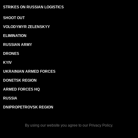
STRIKES ON RUSSIAN LOGISTICS
SHOOT OUT
VOLODYMYR ZELENSKYY
ELIMINATION
RUSSIAN ARMY
DRONES
KYIV
UKRAINIAN ARMED FORCES
DONETSK REGION
ARMED FORCES HQ
RUSSIA
DNIPROPETROVSK REGION
By using our website you agree to our
Privacy Policy
.