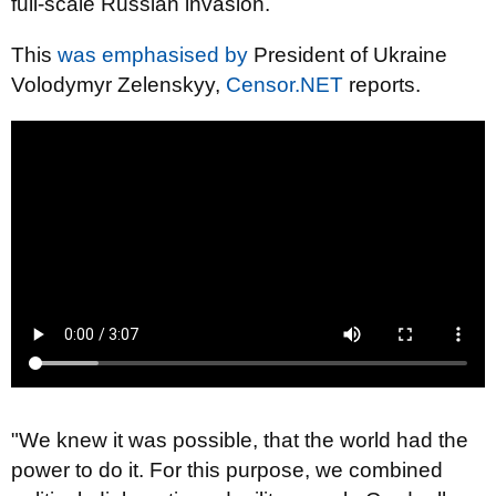
full-scale Russian invasion.
This
was emphasised by
President of Ukraine
Volodymyr Zelenskyy,
Censor.NET
reports.
"We knew it was possible, that the world had the
power to do it. For this purpose, we combined