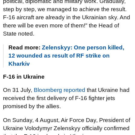
political, diplomatic and military work. Gradually,
step by step, we managed to achieve the result.
F-16 aircraft are already in the Ukrainian sky. And
there will be even more of them!" the Head of
State noted.
Read more:
Zelenskyy: One person killed,
12 wounded as result of RF strike on
Kharkiv
F-16 in Ukraine
On 31 July,
Bloomberg reported
that Ukraine had
received the first delivery of F-16 fighter jets
promised by the allies.
On Sunday, 4 August, Air Force Day, President of
Ukraine Volodymyr Zelenskyy officially confirmed