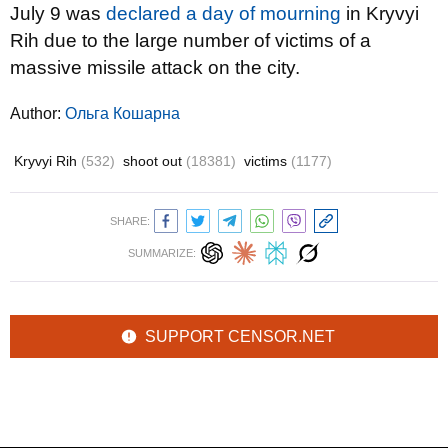
July 9 was
declared a day of mourning
in Kryvyi
Rih due to the large number of victims of a
massive missile attack on the city.
Author:
Ольга Кошарна
Kryvyi Rih
(532)
shoot out
(18381)
victims
(1177)
SHARE:
SUMMARIZE:
SUPPORT CENSOR.NET