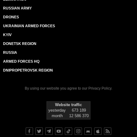
RUSSIAN ARMY
DRONES
UKRAINIAN ARMED FORCES
KYIV
DONETSK REGION
RUSSIA
ARMED FORCES HQ
DNIPROPETROVSK REGION
By using our website you agree to our
Privacy Policy
.
Website traffic
yesterday
673 189
month
12 586 370