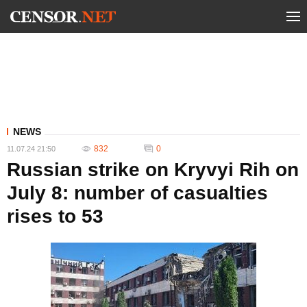
NEWS
832
0
11.07.24 21:50
Russian strike on Kryvyi Rih on
July 8: number of casualties
rises to 53