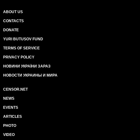
ABOUT US
CONTACTS
DONATE
YURI BUTUSOV FUND
TERMS OF SERVICE
PRIVACY POLICY
НОВИНИ УКРАЇНИ ЗАРАЗ
НОВОСТИ УКРАИНЫ И МИРА
CENSOR.NET
NEWS
EVENTS
ARTICLES
PHOTO
VIDEO