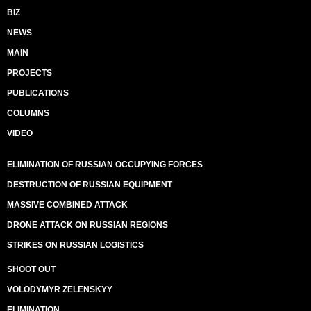
BIZ
NEWS
MAIN
PROJECTS
PUBLICATIONS
COLUMNS
VIDEO
ELIMINATION OF RUSSIAN OCCUPYING FORCES
DESTRUCTION OF RUSSIAN EQUIPMENT
MASSIVE COMBINED ATTACK
DRONE ATTACK ON RUSSIAN REGIONS
STRIKES ON RUSSIAN LOGISTICS
SHOOT OUT
VOLODYMYR ZELENSKYY
ELIMINATION