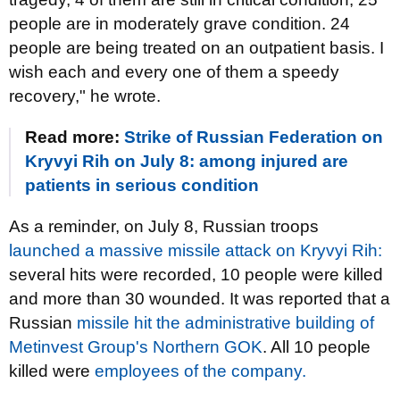
people are in moderately grave condition. 24
people are being treated on an outpatient basis. I
wish each and every one of them a speedy
recovery," he wrote.
Read more:
Strike of Russian Federation on
Kryvyi Rih on July 8: among injured are
patients in serious condition
As a reminder, on July 8, Russian troops
launched a massive missile attack on Kryvyi Rih:
several hits were recorded, 10 people were killed
and more than 30 wounded. It was reported that a
Russian
missile hit the administrative building of
Metinvest Group's Northern GOK
. All 10 people
killed were
employees of the company.