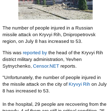
The number of people injured in a Russian
missile attack on Kryvyi Rih, Dnipropetrovsk
region, on July 8 has increased to 53.
This was
reported by
the head of the Kryvyi Rih
district military administration, Yevhen
Sytnychenko,
Censor.NET
reports.
"Unfortunately, the number of people injured in
the missile attack on the city of
Kryvyi Rih
on July
8 has increased to 53.
In the hospital, 29 people are recovering from the
tragedy, 4 of them are still in critical condition, 25