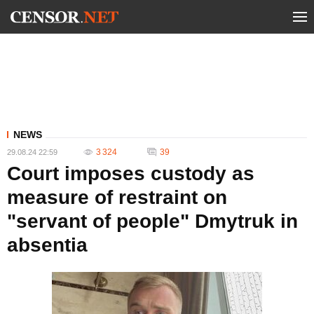
NEWS
3 324
39
29.08.24 22:59
Court imposes custody as
measure of restraint on
"servant of people" Dmytruk in
absentia