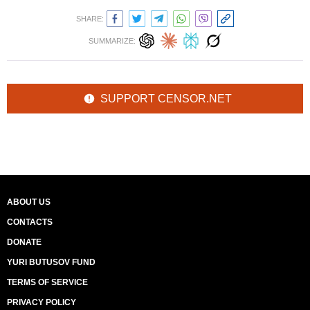
SHARE:
SUMMARIZE:
SUPPORT CENSOR.NET
ABOUT US
CONTACTS
DONATE
YURI BUTUSOV FUND
TERMS OF SERVICE
PRIVACY POLICY