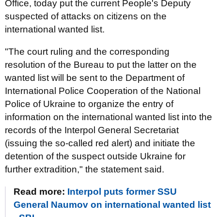
Office, today put the current People's Deputy
suspected of attacks on citizens on the
international wanted list.
"The court ruling and the corresponding
resolution of the Bureau to put the latter on the
wanted list will be sent to the Department of
International Police Cooperation of the National
Police of Ukraine to organize the entry of
information on the international wanted list into the
records of the Interpol General Secretariat
(issuing the so-called red alert) and initiate the
detention of the suspect outside Ukraine for
further extradition," the statement said.
Read more:
Interpol puts former SSU
General Naumov on international wanted list