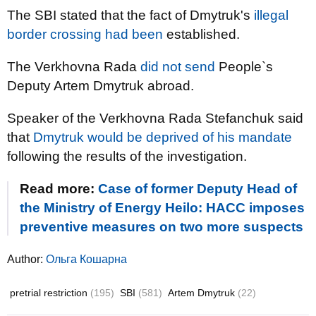
The SBI stated that the fact of Dmytruk's
illegal
border crossing had been
established.
The Verkhovna Rada
did not send
People`s
Deputy Artem Dmytruk abroad.
Speaker of the Verkhovna Rada Stefanchuk said
that
Dmytruk would be deprived of his mandate
following the results of the investigation.
Read more:
Case of former Deputy Head of
the Ministry of Energy Heilo: HACC imposes
preventive measures on two more suspects
Author:
Ольга Кошарна
pretrial restriction
(195)
SBI
(581)
Artem Dmytruk
(22)