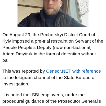
On August 29, the Pecherskyi District Court of
Kyiv imposed a pre-trial restraint on Servant of the
People People's Deputy (now non-factional)
Artem Dmytruk in the form of detention without
bail.
This was reported by
Censor.NET
with reference
to
the telegram channel of the State Bureau of
Investigation.
It is noted that SBI employees, under the
procedural guidance of the Prosecutor General's