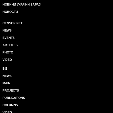
НОВИНИ УКРАЇНИ ЗАРАЗ
НОВОСТИ
CENSOR.NET
NEWS
EVENTS
ARTICLES
PHOTO
VIDEO
BIZ
NEWS
MAIN
PROJECTS
PUBLICATIONS
COLUMNS
VIDEO