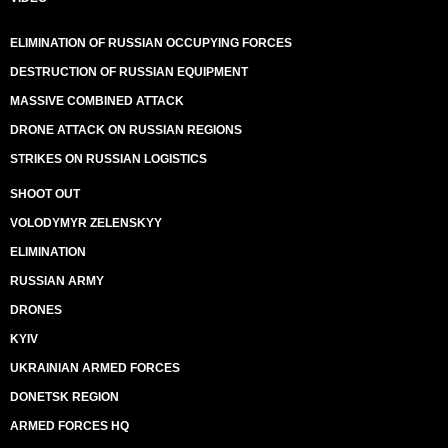
ELIMINATION OF RUSSIAN OCCUPYING FORCES
DESTRUCTION OF RUSSIAN EQUIPMENT
MASSIVE COMBINED ATTACK
DRONE ATTACK ON RUSSIAN REGIONS
STRIKES ON RUSSIAN LOGISTICS
SHOOT OUT
VOLODYMYR ZELENSKYY
ELIMINATION
RUSSIAN ARMY
DRONES
KYIV
UKRAINIAN ARMED FORCES
DONETSK REGION
ARMED FORCES HQ