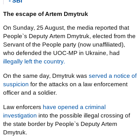
- SBI
The escape of Artem Dmytruk
On Sunday, 25 August, the media reported that
People`s Deputy Artem Dmytruk, elected from the
Servant of the People party (now unaffiliated),
who defended the UOC-MP in Ukraine, had
illegally left the country.
On the same day, Dmytruk was
served a notice of
suspicion
for the attacks on a law enforcement
officer and a soldier.
Law enforcers
have opened a criminal
investigation
into the possible illegal crossing of
the state border by People`s Deputy Artem
Dmytruk.