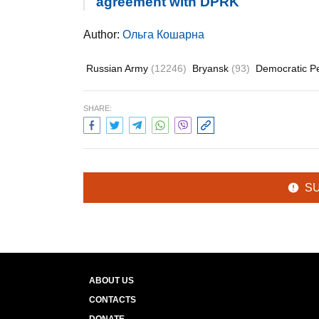
agreement with DPRK
Author:
Ольга Кошарна
Russian Army
(12246)
Bryansk
(93)
Democratic Pe
SHARE:
S
ABOUT US
CONTACTS