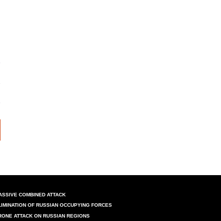
ASSIVE COMBINED ATTACK
LIMINATION OF RUSSIAN OCCUPYING FORCES
RONE ATTACK ON RUSSIAN REGIONS