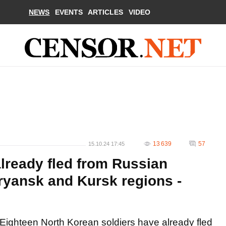
NEWS
EVENTS
ARTICLES
VIDEO
13 639
57
15.10.24 17:45
lready fled from Russian
Bryansk and Kursk regions -
Eighteen North Korean soldiers have already fled