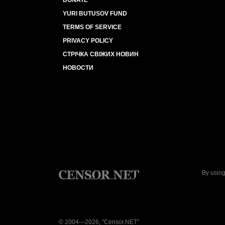
DONATE
YURI BUTUSOV FUND
TERMS OF SERVICE
PRIVACY POLICY
СТРІЧКА СВІЖИХ НОВИН
НОВОСТИ
By using
© 2004—2026, "Censor.NET"