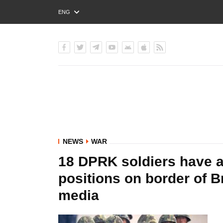
ENG
РУС
УКР
NEWS
WAR
18 DPRK soldiers have a
positions on border of 
media