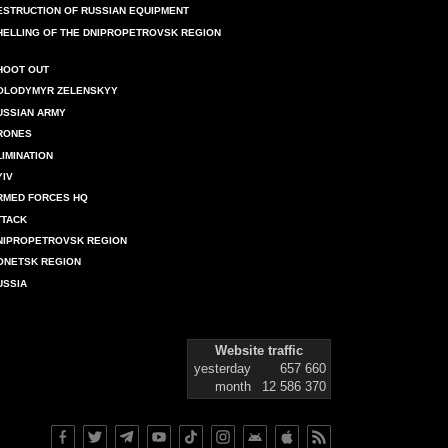
ESTRUCTION OF RUSSIAN EQUIPMENT
HELLING OF THE DNIPROPETROVSK REGION
HOOT OUT
OLODYMYR ZELENSKYY
USSIAN ARMY
RONES
LIMINATION
YIV
RMED FORCES HQ
TTACK
NIPROPETROVSK REGION
ONETSK REGION
USSIA
Website traffic
yesterday
657 660
month
12 586 370