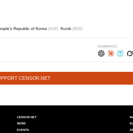
ople’s Republic of Korea
(416)
Kursk
(816)
SUMMARIZE:
UPPORT CENSOR.NET
CENSOR.NET
M
NEWS
E
EVENTS
D