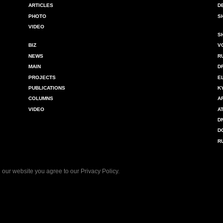
ARTICLES
D
PHOTO
S
VIDEO
S
BIZ
V
NEWS
R
MAIN
D
PROJECTS
E
PUBLICATIONS
K
COLUMNS
A
VIDEO
A
D
D
R
 our website you agree to our
Privacy Policy
.