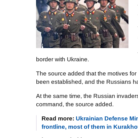
border with Ukraine.
The source added that the motives for
been established, and the Russians h
At the same time, the Russian invaders 
command, the source added.
Read more:
Ukrainian Defense Mi
frontline, most of them in Kurakho