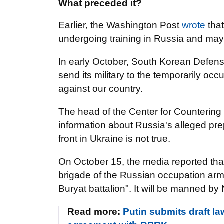
What preceded it?
Earlier, the Washington Post
wrote
that
undergoing training in Russia and may b
In early October, South Korean Defens
send its military to the temporarily occ
against our country.
The head of the Center for Countering
information about Russia's alleged pre
front in Ukraine is not true.
On October 15, the media reported that
brigade of the Russian occupation ar
Buryat battalion". It will be manned by
Read more:
Putin submits draft la