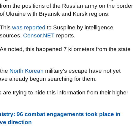
from the positions of the Russian army on the border
of Ukraine with Bryansk and Kursk regions.
This
was reported
to Suspilne by intelligence
sources,
Censor.NET
reports.
As noted, this happened 7 kilometers from the state
 the
North Korean
military's escape have not yet
ave already begun searching for them.
are trying to hide this information from their higher
nistry: 96 combat engagements took place in
ve direction