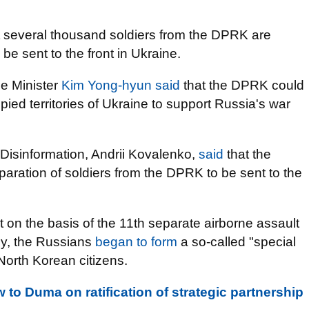
 several thousand soldiers from the DPRK are
e sent to the front in Ukraine.
e Minister
Kim Yong-hyun said
that the DPRK could
upied territories of Ukraine to support Russia's war
 Disinformation, Andrii Kovalenko,
said
that the
paration of soldiers from the DPRK to be sent to the
 on the basis of the 11th separate airborne assault
my, the Russians
began to form
a so-called "special
 North Korean citizens.
w to Duma on ratification of strategic partnership