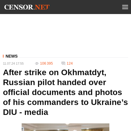
NEWS
106 395
124
11.07.24 17:55
After strike on Okhmatdyt,
Russian pilot handed over
official documents and photos
of his commanders to Ukraine’s
DIU - media