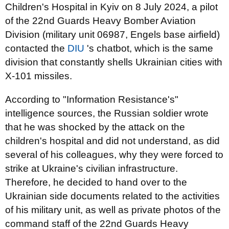
Children's Hospital in Kyiv on 8 July 2024, a pilot
of the 22nd Guards Heavy Bomber Aviation
Division (military unit 06987, Engels base airfield)
contacted the
DIU
's chatbot, which is the same
division that constantly shells Ukrainian cities with
X-101 missiles.
According to "Information Resistance's"
intelligence sources, the Russian soldier wrote
that he was shocked by the attack on the
children's hospital and did not understand, as did
several of his colleagues, why they were forced to
strike at Ukraine's civilian infrastructure.
Therefore, he decided to hand over to the
Ukrainian side documents related to the activities
of his military unit, as well as private photos of the
command staff of the 22nd Guards Heavy