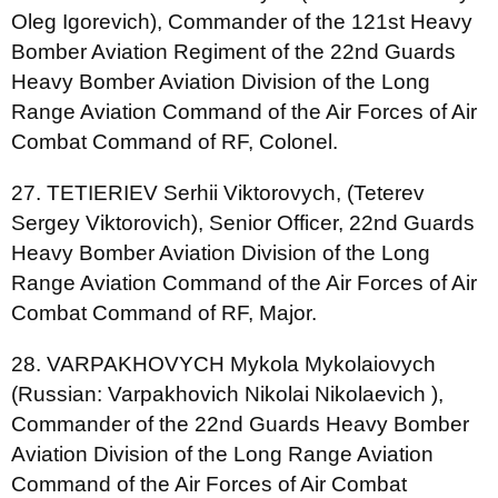
Oleg Igorevich), Commander of the 121st Heavy
Bomber Aviation Regiment of the 22nd Guards
Heavy Bomber Aviation Division of the Long
Range Aviation Command of the Air Forces of Air
Combat Command of RF, Colonel.
27. TETIERIEV Serhii Viktorovych, (Teterev
Sergey Viktorovich), Senior Officer, 22nd Guards
Heavy Bomber Aviation Division of the Long
Range Aviation Command of the Air Forces of Air
Combat Command of RF, Major.
28. VARPAKHOVYCH Mykola Mykolaiovych
(Russian: Varpakhovich Nikolai Nikolaevich ),
Commander of the 22nd Guards Heavy Bomber
Aviation Division of the Long Range Aviation
Command of the Air Forces of Air Combat