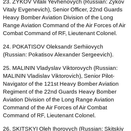
23. ZYKOV Vitalii Yevhenovych (Russian: Zykov
Vitaly Evgenevich), Senior Officer, 22nd Guards
Heavy Bomber Aviation Division of the Long
Range Aviation Command of the Air Forces of Air
Combat Command of RF, Lieutenant Colonel.
24. POKATISOV Oleksandr Serhiiovych
(Russian: Pokatisov Alexander Sergeevich).
25. MALININ Vladyslav Viktorovych (Russian:
MALININ Vladislav Viktorovich), Senior Pilot-
Navigator of the 121st Heavy Bomber Aviation
Regiment of the 22nd Guards Heavy Bomber
Aviation Division of the Long Range Aviation
Command of the Air Forces of Air Combat
Command of RF, Lieutenant Colonel.
26. SKITSKYI Oleh Ihorovych (Russian: Skitskiy