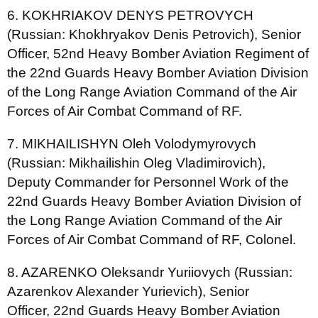
6. KOKHRIAKOV DENYS PETROVYCH
(Russian: Khokhryakov Denis Petrovich), Senior
Officer, 52nd Heavy Bomber Aviation Regiment of
the 22nd Guards Heavy Bomber Aviation Division
of the Long Range Aviation Command of the Air
Forces of Air Combat Command of RF.
7. MIKHAILISHYN Oleh Volodymyrovych
(Russian: Mikhailishin Oleg Vladimirovich),
Deputy Commander for Personnel Work of the
22nd Guards Heavy Bomber Aviation Division of
the Long Range Aviation Command of the Air
Forces of Air Combat Command of RF, Colonel.
8. AZARENKO Oleksandr Yuriiovych (Russian:
Azarenkov Alexander Yurievich), Senior
Officer, 22nd Guards Heavy Bomber Aviation