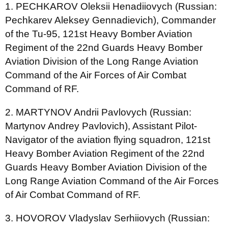
1. PECHKAROV Oleksii Henadiiovych (Russian:
Pechkarev Aleksey Gennadievich), Commander
of the Tu-95, 121st Heavy Bomber Aviation
Regiment of the 22nd Guards Heavy Bomber
Aviation Division of the Long Range Aviation
Command of the Air Forces of Air Combat
Command of RF.
2. MARTYNOV Andrii Pavlovych (Russian:
Martynov Andrey Pavlovich), Assistant Pilot-
Navigator of the aviation flying squadron, 121st
Heavy Bomber Aviation Regiment of the 22nd
Guards Heavy Bomber Aviation Division of the
Long Range Aviation Command of the Air Forces
of Air Combat Command of RF.
3. HOVOROV Vladyslav Serhiiovych (Russian: