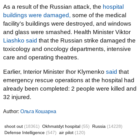
As a result of the Russian attack, the
hospital
buildings were damaged,
some of the medical
facility's buildings were destroyed, and windows
and glass were smashed. Health Minister Viktor
Liashko said
that the Russian strike damaged the
toxicology and oncology departments, intensive
care and operating theatres.
Earlier, Interior Minister Ihor Klymenko
said
that
emergency rescue operations at the hospital had
already been completed: 2 people were killed and
32 injured.
Author:
Ольга Кошарна
shoot out
(18361)
Okhmatdyt hospital
(55)
Russia
(14228)
Defense Intelligence
(547)
air pilot
(120)