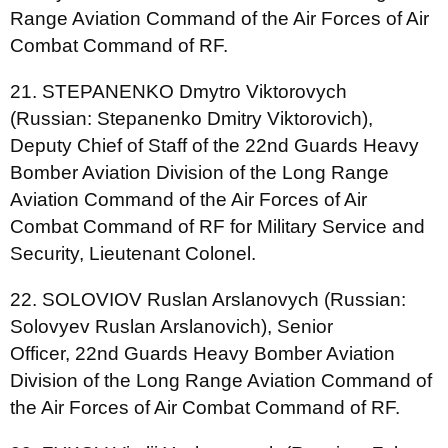
Range Aviation Command of the Air Forces of Air
Combat Command of RF.
21. STEPANENKO Dmytro Viktorovych
(Russian: Stepanenko Dmitry Viktorovich),
Deputy Chief of Staff of the 22nd Guards Heavy
Bomber Aviation Division of the Long Range
Aviation Command of the Air Forces of Air
Combat Command of RF for Military Service and
Security, Lieutenant Colonel.
22. SOLOVIOV Ruslan Arslanovych (Russian:
Solovyev Ruslan Arslanovich), Senior
Officer, 22nd Guards Heavy Bomber Aviation
Division of the Long Range Aviation Command of
the Air Forces of Air Combat Command of RF.