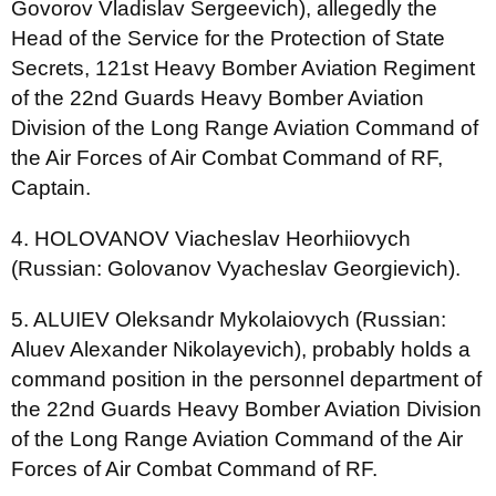
Govorov Vladislav Sergeevich), allegedly the
Head of the Service for the Protection of State
Secrets, 121st Heavy Bomber Aviation Regiment
of the 22nd Guards Heavy Bomber Aviation
Division of the Long Range Aviation Command of
the Air Forces of Air Combat Command of RF,
Captain.
4. HOLOVANOV Viacheslav Heorhiiovych
(Russian: Golovanov Vyacheslav Georgievich).
5. ALUIEV Oleksandr Mykolaiovych (Russian:
Aluev Alexander Nikolayevich), probably holds a
сommand position in the personnel department of
the 22nd Guards Heavy Bomber Aviation Division
of the Long Range Aviation Command of the Air
Forces of Air Combat Command of RF.