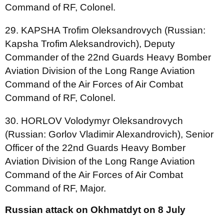
Command of RF, Colonel.
29. KAPSHA Trofim Oleksandrovych (Russian:
Kapsha Trofim Aleksandrovich), Deputy
Commander of the 22nd Guards Heavy Bomber
Aviation Division of the Long Range Aviation
Command of the Air Forces of Air Combat
Command of RF, Colonel.
30. HORLOV Volodymyr Oleksandrovych
(Russian: Gorlov Vladimir Alexandrovich), Senior
Officer of the 22nd Guards Heavy Bomber
Aviation Division of the Long Range Aviation
Command of the Air Forces of Air Combat
Command of RF, Major.
Russian attack on Okhmatdyt on 8 July