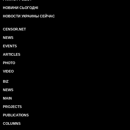
НОВИНИ СЬОГОДНІ
НОВОСТИ УКРАИНЫ СЕЙЧАС
CENSOR.NET
NEWS
EVENTS
ARTICLES
PHOTO
VIDEO
BIZ
NEWS
MAIN
PROJECTS
PUBLICATIONS
COLUMNS