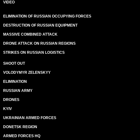
VIDEO
ELIMINATION OF RUSSIAN OCCUPYING FORCES
DESTRUCTION OF RUSSIAN EQUIPMENT
MASSIVE COMBINED ATTACK
DRONE ATTACK ON RUSSIAN REGIONS
STRIKES ON RUSSIAN LOGISTICS
SHOOT OUT
VOLODYMYR ZELENSKYY
ELIMINATION
RUSSIAN ARMY
DRONES
KYIV
UKRAINIAN ARMED FORCES
DONETSK REGION
ARMED FORCES HQ