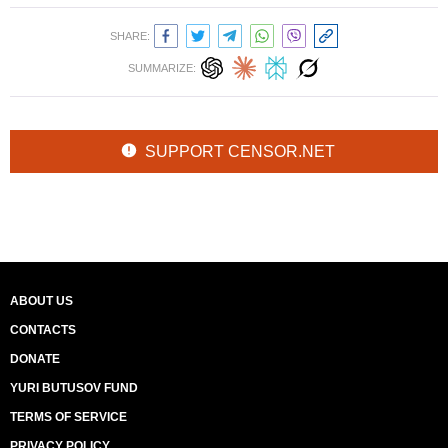
SHARE:
SUMMARIZE:
SUPPORT CENSOR.NET
ABOUT US
CONTACTS
DONATE
YURI BUTUSOV FUND
TERMS OF SERVICE
PRIVACY POLICY