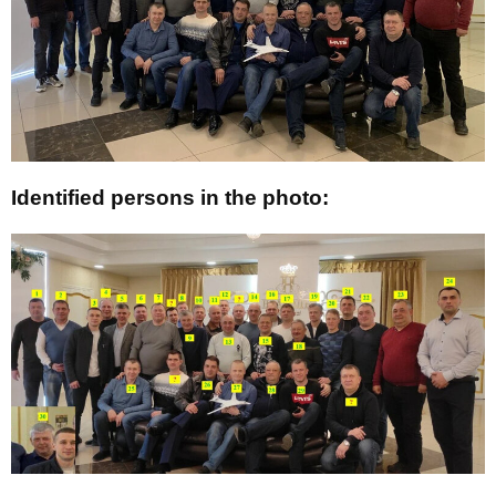
Identified persons in the photo: