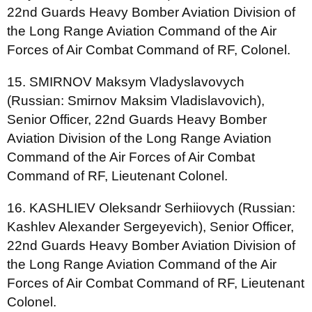
22nd Guards Heavy Bomber Aviation Division of
the Long Range Aviation Command of the Air
Forces of Air Combat Command of RF, Colonel.
15. SMIRNOV Maksym Vladyslavovych
(Russian: Smirnov Maksim Vladislavovich),
Senior Officer, 22nd Guards Heavy Bomber
Aviation Division of the Long Range Aviation
Command of the Air Forces of Air Combat
Command of RF, Lieutenant Colonel.
16. KASHLIEV Oleksandr Serhiiovych (Russian:
Kashlev Alexander Sergeyevich), Senior Officer,
22nd Guards Heavy Bomber Aviation Division of
the Long Range Aviation Command of the Air
Forces of Air Combat Command of RF, Lieutenant
Colonel.