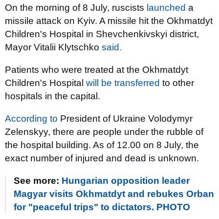
On the morning of 8 July, ruscists
launched
a
missile attack on Kyiv. A missile hit the Okhmatdyt
Children's Hospital in Shevchenkivskyi district,
Mayor Vitalii Klytschko
said.
Patients who were treated at the Okhmatdyt
Children's Hospital
will be transferred
to other
hospitals in the capital.
According to
President of Ukraine Volodymyr
Zelenskyy, there are people under the rubble of
the hospital building. As of 12.00 on 8 July, the
exact number of injured and dead is unknown.
See more:
Hungarian opposition leader
Magyar visits Okhmatdyt and rebukes Orban
for "peaceful trips" to dictators. PHOTO