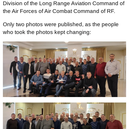
Division of the Long Range Aviation Command of
the Air Forces of Air Combat Command of RF.
Only two photos were published, as the people
who took the photos kept changing: