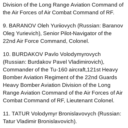
Division of the Long Range Aviation Command of
the Air Forces of Air Combat Command of RF.
9. BARANOV Oleh Yuriiovych (Russian: Baranov
Oleg Yurievich), Senior Pilot-Navigator of the
22nd Air Force Command, Colonel.
10. BURDAKOV Pavlo Volodymyrovych
(Russian: Burdakov Pavel Vladimirovich),
Commander of the Tu-160 aircraft,121st Heavy
Bomber Aviation Regiment of the 22nd Guards
Heavy Bomber Aviation Division of the Long
Range Aviation Command of the Air Forces of Air
Combat Command of RF, Lieutenant Colonel.
11. TATUR Volodymyr Bronislavovych (Russian:
Tatur Vladimir Bronislavovich).