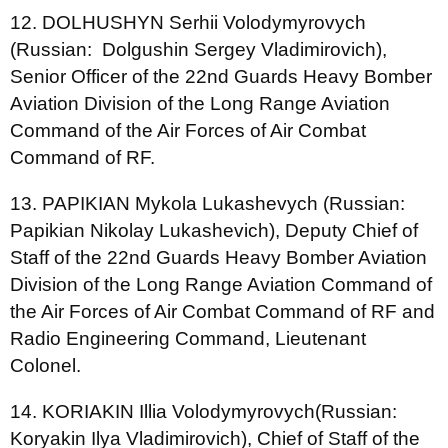
12. DOLHUSHYN Serhii Volodymyrovych
(Russian: Dolgushin Sergey Vladimirovich),
Senior Officer of the 22nd Guards Heavy Bomber
Aviation Division of the Long Range Aviation
Command of the Air Forces of Air Combat
Command of RF.
13. PAPIKIAN Mykola Lukashevych (Russian:
Papikian Nikolay Lukashevich), Deputy Chief of
Staff of the 22nd Guards Heavy Bomber Aviation
Division of the Long Range Aviation Command of
the Air Forces of Air Combat Command of RF and
Radio Engineering Command, Lieutenant
Colonel.
14. KORIAKIN Illia Volodymyrovych(Russian:
Koryakin Ilya Vladimirovich), Chief of Staff of the