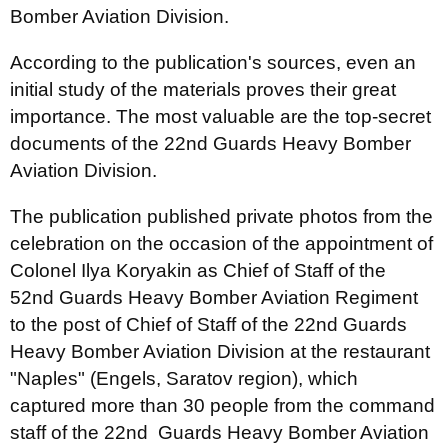
Bomber Aviation Division.
According to the publication's sources, even an
initial study of the materials proves their great
importance. The most valuable are the top-secret
documents of the 22nd Guards Heavy Bomber
Aviation Division.
The publication published private photos from the
celebration on the occasion of the appointment of
Colonel Ilya Koryakin as Chief of Staff of the
52nd Guards Heavy Bomber Aviation Regiment
to the post of Chief of Staff of the 22nd Guards
Heavy Bomber Aviation Division at the restaurant
"Naples" (Engels, Saratov region), which
captured more than 30 people from the command
staff of the 22nd Guards Heavy Bomber Aviation