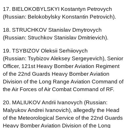
17. BIELOKOBYLSKYI Kostantyn Petrovych
(Russian: Belokobylsky Konstantin Petrovich).
18. STRUCHKOV Stanislav Dmytrovych
(Russian: Struchkov Stanislav Dmitrievich).
19. TSYBIZOV Oleksii Serhiiovych
(Russian: Tsybizov Aleksey Sergeyevich), Senior
Officer, 121st Heavy Bomber Aviation Regiment
of the 22nd Guards Heavy Bomber Aviation
Division of the Long Range Aviation Command of
the Air Forces of Air Combat Command of RF.
20. MALIUKOV Andrii Ivanovych (Russian:
Malyukov Andrei Ivanovich), allegedly the Head
of the Meteorological Service of the 22nd Guards
Heavy Bomber Aviation Division of the Long