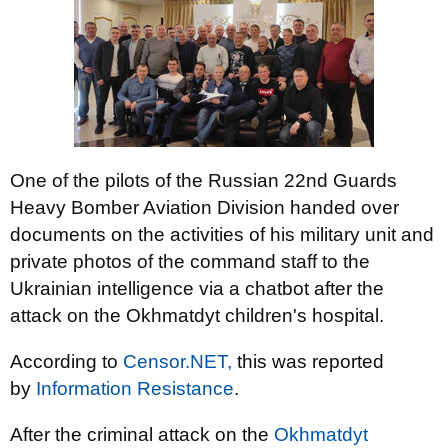
One of the pilots of the Russian 22nd Guards
Heavy Bomber Aviation Division handed over
documents on the activities of his military unit and
private photos of the command staff to the
Ukrainian intelligence via a chatbot after the
attack on the Okhmatdyt children's hospital.
According to
Censor.NET,
this was reported
by
Information Resistance
.
After the criminal attack on the
Okhmatdyt