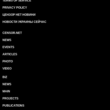
TERMS OF SERVICE
PRIVACY POLICY
ЦЕНЗОР НЕТ НОВИНИ
НОВОСТИ УКРАИНЫ СЕЙЧАС
CENSOR.NET
NEWS
EVENTS
ARTICLES
PHOTO
VIDEO
BIZ
NEWS
MAIN
PROJECTS
PUBLICATIONS