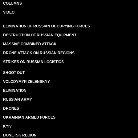
COLUMNS
VIDEO
ELIMINATION OF RUSSIAN OCCUPYING FORCES
DESTRUCTION OF RUSSIAN EQUIPMENT
MASSIVE COMBINED ATTACK
DRONE ATTACK ON RUSSIAN REGIONS
STRIKES ON RUSSIAN LOGISTICS
SHOOT OUT
VOLODYMYR ZELENSKYY
ELIMINATION
RUSSIAN ARMY
DRONES
UKRAINIAN ARMED FORCES
KYIV
DONETSK REGION