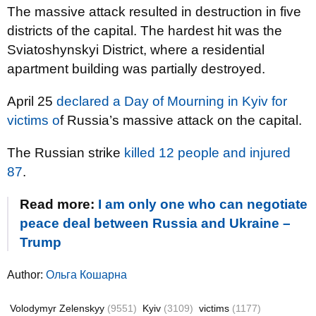
The massive attack resulted in destruction in five
districts of the capital. The hardest hit was the
Sviatoshynskyi District, where a residential
apartment building was partially destroyed.
April 25
declared a Day of Mourning in Kyiv for
victims o
f Russia’s massive attack on the capital.
The Russian strike
killed 12 people and injured
87
.
Read more:
I am only one who can negotiate
peace deal between Russia and Ukraine –
Trump
Author:
Ольга Кошарна
Volodymyr Zelenskyy
(9551)
Kyiv
(3109)
victims
(1177)