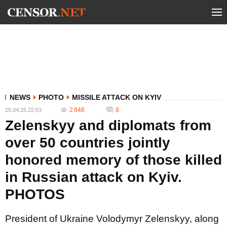
NEWS
PHOTO
MISSILE ATTACK ON KYIV
2 848
8
25.04.25 22:53
Zelenskyy and diplomats from
over 50 countries jointly
honored memory of those killed
in Russian attack on Kyiv.
PHOTOS
President of Ukraine Volodymyr Zelenskyy, along