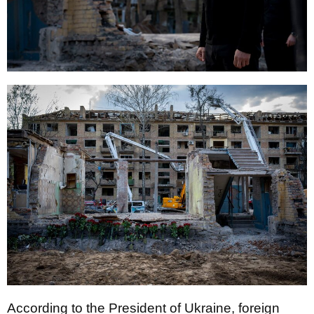
According to the President of Ukraine, foreign