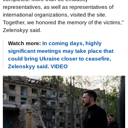
representatives, as well as representatives of
international organizations, visited the site.
Together, we honored the memory of the victims,"
Zelenskyy said.
Watch more:
In coming days, highly
significant meetings may take place that
could bring Ukraine closer to ceasefire,
Zelenskyy said. VIDEO