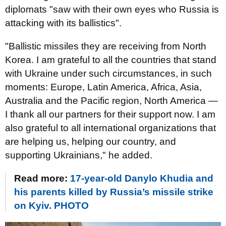
diplomats "saw with their own eyes who Russia is
attacking with its ballistics".
"Ballistic missiles they are receiving from North
Korea. I am grateful to all the countries that stand
with Ukraine under such circumstances, in such
moments: Europe, Latin America, Africa, Asia,
Australia and the Pacific region, North America —
I thank all our partners for their support now. I am
also grateful to all international organizations that
are helping us, helping our country, and
supporting Ukrainians," he added.
Read more:
17-year-old Danylo Khudia and
his parents killed by Russia’s missile strike
on Kyiv. PHOTO