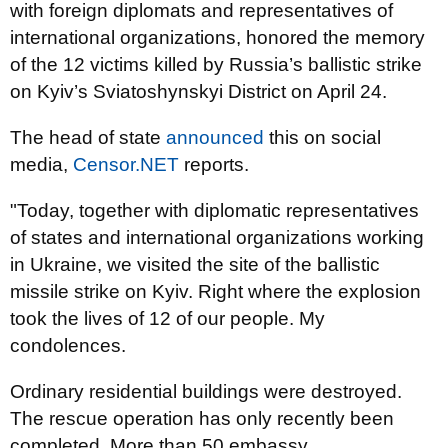
with foreign diplomats and representatives of
international organizations, honored the memory
of the 12 victims killed by Russia’s ballistic strike
on Kyiv’s Sviatoshynskyi District on April 24.
The head of state
announced
this on social
media,
Censor.NET
reports.
"Today, together with diplomatic representatives
of states and international organizations working
in Ukraine, we visited the site of the ballistic
missile strike on Kyiv. Right where the explosion
took the lives of 12 of our people. My
condolences.
Ordinary residential buildings were destroyed.
The rescue operation has only recently been
completed. More than 50 embassy