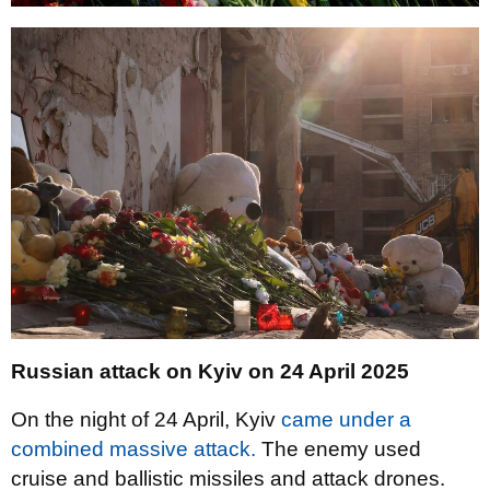
Russian attack on Kyiv on 24 April 2025
On the night of 24 April, Kyiv
came under a
combined massive attack.
The enemy used
cruise and ballistic missiles and attack drones.