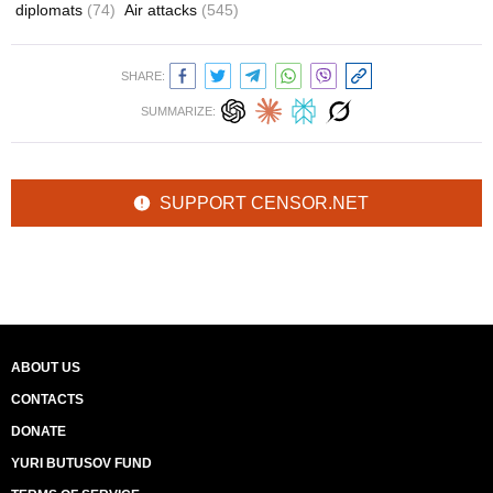
diplomats
(74)
Air attacks
(545)
SHARE:
SUMMARIZE:
SUPPORT CENSOR.NET
ABOUT US
CONTACTS
DONATE
YURI BUTUSOV FUND