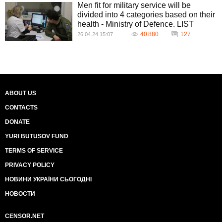
Men fit for military service will be
divided into 4 categories based on their
health - Ministry of Defence. LIST
40 880
127
26.04.24 15:07
ABOUT US
CONTACTS
DONATE
YURI BUTUSOV FUND
TERMS OF SERVICE
PRIVACY POLICY
НОВИНИ УКРАЇНИ СЬОГОДНІ
НОВОСТИ
CENSOR.NET