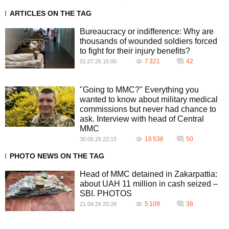
ARTICLES ON THE TAG
Bureaucracy or indifference: Why are
thousands of wounded soldiers forced
to fight for their injury benefits?
7 321
42
01.07.26 15:00
"Going to MMC?" Everything you
wanted to know about military medical
commissions but never had chance to
ask. Interview with head of Central
MMC
16 536
50
30.06.26 22:15
PHOTO NEWS ON THE TAG
Head of MMC detained in Zakarpattia:
about UAH 11 million in cash seized –
SBI. PHOTOS
5 109
38
21.04.26 20:28