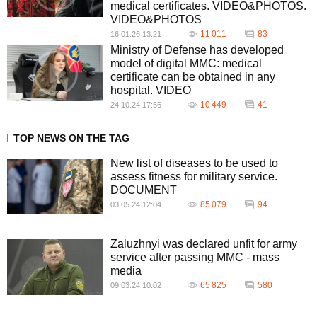
medical certificates. VIDEO&PHOTOS.
VIDEO&PHOTOS
11 011
83
16.01.26 13:21
Ministry of Defense has developed
model of digital MMC: medical
certificate can be obtained in any
hospital. VIDEO
10 449
41
24.10.24 17:56
TOP NEWS ON THE TAG
New list of diseases to be used to
assess fitness for military service.
DOCUMENT
85 079
94
03.05.24 12:04
Zaluzhnyi was declared unfit for army
service after passing MMC - mass
media
65 825
580
09.03.24 10:02