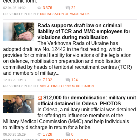
electronic form.
3 376
22
02.04.25 14:32
PREVIOUSLY IN TREND:
DIGITALISATION OF MMC’S WORK
Rada supports draft law on criminal
liability of TCR and MMC employees for
violations during mobilisation
The Verkhovna Rada of Ukraine has
adopted draft law No. 12442 in the first reading, which
provides for criminal liability for violations of the legislation
on defence, mobilisation preparation and mobilisation
committed by heads of territorial recruitment centres (TCR)
and members of military...
7 132
124
12.03.25 13:13
PREVIOUSLY IN TREND:
VIOLATIONS DURING MOBILISATION
$12,000 for demobilisation: military unit
official detained in Odesa. PHOTOS
In Odesa, a military unit official was detained
for offering to influence members of the
Military Medical Commission (MMC) and help individuals
to military discharge in return for a bribe.
1 728
0
06.03.25 15:29