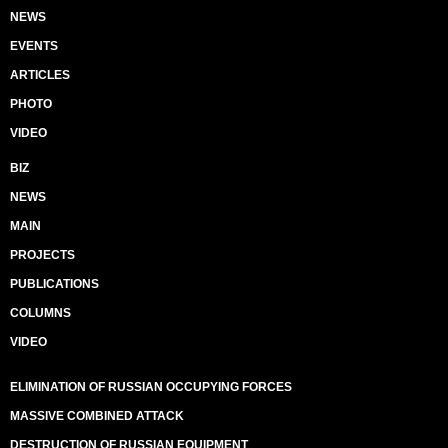
NEWS
EVENTS
ARTICLES
PHOTO
VIDEO
BIZ
NEWS
MAIN
PROJECTS
PUBLICATIONS
COLUMNS
VIDEO
ELIMINATION OF RUSSIAN OCCUPYING FORCES
MASSIVE COMBINED ATTACK
DESTRUCTION OF RUSSIAN EQUIPMENT