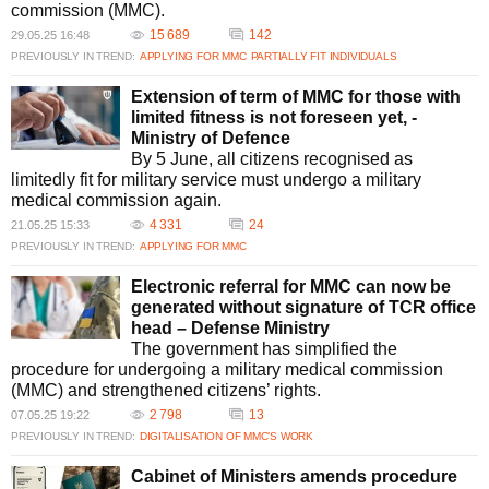
commission (MMC).
15 689
142
29.05.25 16:48
PREVIOUSLY IN TREND:
APPLYING FOR MMC
PARTIALLY FIT INDIVIDUALS
Extension of term of MMC for those with
limited fitness is not foreseen yet, -
Ministry of Defence
By 5 June, all citizens recognised as
limitedly fit for military service must undergo a military
medical commission again.
4 331
24
21.05.25 15:33
PREVIOUSLY IN TREND:
APPLYING FOR MMC
Electronic referral for MMC can now be
generated without signature of TCR office
head – Defense Ministry
The government has simplified the
procedure for undergoing a military medical commission
(MMC) and strengthened citizens’ rights.
2 798
13
07.05.25 19:22
PREVIOUSLY IN TREND:
DIGITALISATION OF MMC’S WORK
Cabinet of Ministers amends procedure