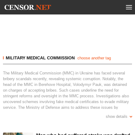
MILITARY MEDICAL COMMISSION
choose another tag
The Military Medical Commission (MMC) in Ukraine has faced several
bribery scandals recently, revealing systemic corruption. Notably, the
head of the MMC in Berehove Hospital, Volodymyr Pauk, was detained
on charges of accepting bribes. Such cases underline the need for
stringent reforms and oversight in the MMC process. Investigations also
uncovered schemes involving fake medical certificates to evade military
service. The Ministry of Defense aims to address these issues by
reforming the criteria for service fitness and simplifying MMC procedures.
show details
Digital reform and increased transparency are crucial for restoring trust
and ensuring accountability.