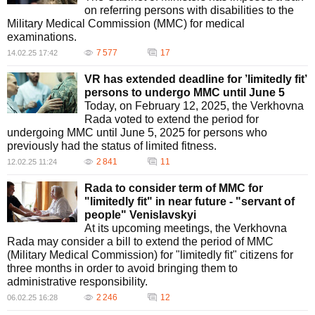
on referring persons with disabilities to the
Military Medical Commission (MMC) for medical
examinations.
7 577
17
14.02.25 17:42
VR has extended deadline for ’limitedly fit’
persons to undergo MMC until June 5
Today, on February 12, 2025, the Verkhovna
Rada voted to extend the period for
undergoing MMC until June 5, 2025 for persons who
previously had the status of limited fitness.
2 841
11
12.02.25 11:24
Rada to consider term of MMC for
"limitedly fit" in near future - "servant of
people" Venislavskyi
At its upcoming meetings, the Verkhovna
Rada may consider a bill to extend the period of MMC
(Military Medical Commission) for "limitedly fit" citizens for
three months in order to avoid bringing them to
administrative responsibility.
2 246
12
06.02.25 16:28