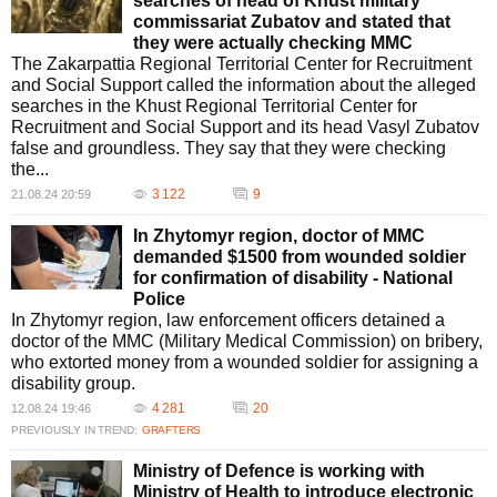
searches of head of Khust military
commissariat Zubatov and stated that
they were actually checking MMC
The Zakarpattia Regional Territorial Center for Recruitment
and Social Support called the information about the alleged
searches in the Khust Regional Territorial Center for
Recruitment and Social Support and its head Vasyl Zubatov
false and groundless. They say that they were checking
the...
3 122
9
21.08.24 20:59
In Zhytomyr region, doctor of MMC
demanded $1500 from wounded soldier
for confirmation of disability - National
Police
In Zhytomyr region, law enforcement officers detained a
doctor of the MMC (Military Medical Commission) on bribery,
who extorted money from a wounded soldier for assigning a
disability group.
4 281
20
12.08.24 19:46
PREVIOUSLY IN TREND:
GRAFTERS
Ministry of Defence is working with
Ministry of Health to introduce electronic