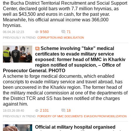
the Bucha District Territorial Recruitment and Social Support
Center, declared gold bars worth 7.7 million hryvnias, as
well as $43,500 and euros in cash, for the past year.
Meanwhile, his official annual income was 366,000
hryvnias.
9 560
71
06.04.26 12:23
PREVIOUSLY IN TREND:
CORRUPTION AND MOBILISATION
Scheme involving "fake" medical
certificates to evade military service
exposed: former head of MMC in Kharkiv
region notified of suspicion, – Office of
Prosecutor General. PHOTO
A scheme to forge medical documents, which enabled
conscripts to evade military service and travel abroad, has
been uncovered in the Kharkiv region. The former head of
the military medical commission at one of the departments of
the District TCR and SS has been notified of the charges
against him.
2 101
18
19.03.26 09:40
PREVIOUSLY IN TREND:
FORGERY OF MMC DOCUMENTS
EVASION FROM MOBILIZATION
Official at military hospital organised