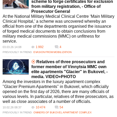
scheme to forge certificates for exclusion
from military registration, - Office of
Prosecutor General
At the National Military Medical Clinical Centre ‘Main Military
Clinical Hospital,’ a scheme was uncovered whereby an
official from one of the departments organised the issuance
of forged medical documents to obtain conclusions from
military medical commissions (MMC) on unfitness for
service.
1 992
4
03.03.26 14:08
PREVIOUSLY IN TREND:
EVASION FROM MOBILIZATION
Relatives of three prosecutors and
former member of Vinnytsia MMC own
elite apartments "Glacier" in Bukovel, -
media. VIDEO+PHOTO
Among the investors in the luxury apartment complex
"Glacier Premium Apartments" in Bukovel, which officially
opened on the first day of 2026, there are many officials of
various levels. In particular, relatives of three prosecutors, as
well as close associates of a number of officials.
10 474
54
10.02.26 08:37
PREVIOUSLY IN TREND:
OWNERS OF BUKOVEL APARTMENT COMPLEX