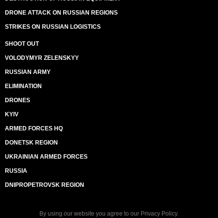
DRONE ATTACK ON RUSSIAN REGIONS
STRIKES ON RUSSIAN LOGISTICS
SHOOT OUT
VOLODYMYR ZELENSKYY
RUSSIAN ARMY
ELIMINATION
DRONES
KYIV
ARMED FORCES HQ
DONETSK REGION
UKRAINIAN ARMED FORCES
RUSSIA
DNIPROPETROVSK REGION
By using our website you agree to our
Privacy Policy
.