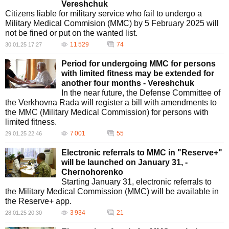
Vereshchuk
Citizens liable for military service who fail to undergo a
Military Medical Commision (MMC) by 5 February 2025 will
not be fined or put on the wanted list.
11 529
74
30.01.25 17:27
Period for undergoing MMC for persons
with limited fitness may be extended for
another four months - Vereshchuk
In the near future, the Defense Committee of
the Verkhovna Rada will register a bill with amendments to
the MMC (Military Medical Commission) for persons with
limited fitness.
7 001
55
29.01.25 22:46
Electronic referrals to MMC in "Reserve+"
will be launched on January 31, -
Chernohorenko
Starting January 31, electronic referrals to
the Military Medical Commission (MMC) will be available in
the Reserve+ app.
3 934
21
28.01.25 20:30