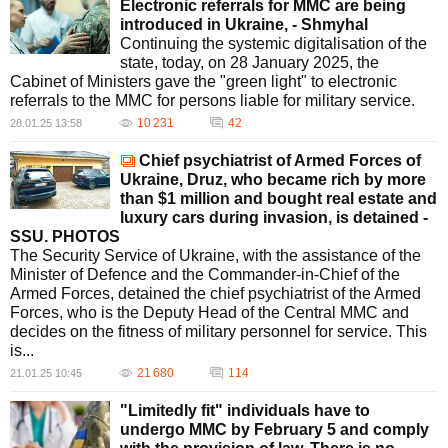
Electronic referrals for MMC are being
introduced in Ukraine, - Shmyhal
Continuing the systemic digitalisation of the
state, today, on 28 January 2025, the
Cabinet of Ministers gave the "green light" to electronic
referrals to the MMC for persons liable for military service.
10 231
42
28.01.25 13:58
Chief psychiatrist of Armed Forces of
Ukraine, Druz, who became rich by more
than $1 million and bought real estate and
luxury cars during invasion, is detained -
SSU. PHOTOS
The Security Service of Ukraine, with the assistance of the
Minister of Defence and the Commander-in-Chief of the
Armed Forces, detained the chief psychiatrist of the Armed
Forces, who is the Deputy Head of the Central MMC and
decides on the fitness of military personnel for service. This
is...
21 680
114
21.01.25 10:45
"Limitedly fit" individuals have to
undergo MMC by February 5 and comply