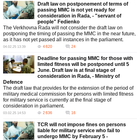
Draft law on postponement of terms of
passing MMC is not yet ready for
consideration in Rada, - "servant of
people" Fedienko
The Verkhovna Rada will not consider the draft law on
postponing the timing of passing the MMC in the near future,
as it has not yet passed all instances in the parliament.
4 620
24
04.02.25 13:39
Deadline for passing MMC for those with
limited fitness will be postponed until 5
June. Draft law is at final stage of
consideration in Rada, - Ministry of
Defence
The draft law that provides for the extension of the period of
military medical commission for persons with limited fitness
for military service is currently at the final stage of
consideration in parliament.
2 636
16
03.02.25 14:53
TCR will not impose fines on persons
liable for military service who fail to
undergo MMC by February 5 -