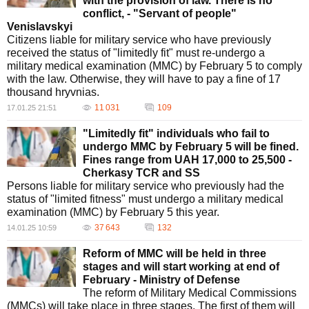
with the provision of law. There is no
conflict, - "Servant of people"
Venislavskyi
Citizens liable for military service who have previously
received the status of "limitedly fit" must re-undergo a
military medical examination (MMC) by February 5 to comply
with the law. Otherwise, they will have to pay a fine of 17
thousand hryvnias.
11 031
109
17.01.25 21:51
"Limitedly fit" individuals who fail to
undergo MMC by February 5 will be fined.
Fines range from UAH 17,000 to 25,500 -
Cherkasy TCR and SS
Persons liable for military service who previously had the
status of "limited fitness" must undergo a military medical
examination (MMC) by February 5 this year.
37 643
132
14.01.25 10:59
Reform of MMC will be held in three
stages and will start working at end of
February - Ministry of Defense
The reform of Military Medical Commissions
(MMCs) will take place in three stages. The first of them will