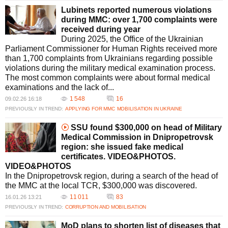
Lubinets reported numerous violations
during MMC: over 1,700 complaints were
received during year
During 2025, the Office of the Ukrainian
Parliament Commissioner for Human Rights received more
than 1,700 complaints from Ukrainians regarding possible
violations during the military medical examination process.
The most common complaints were about formal medical
examinations and the lack of...
1 548
16
09.02.26 16:18
PREVIOUSLY IN TREND:
APPLYING FOR MMC
MOBILISATION IN UKRAINE
SSU found $300,000 on head of Military
Medical Commission in Dnipropetrovsk
region: she issued fake medical
certificates. VIDEO&PHOTOS.
VIDEO&PHOTOS
In the Dnipropetrovsk region, during a search of the head of
the MMC at the local TCR, $300,000 was discovered.
11 011
83
16.01.26 13:21
PREVIOUSLY IN TREND:
CORRUPTION AND MOBILISATION
MoD plans to shorten list of diseases that