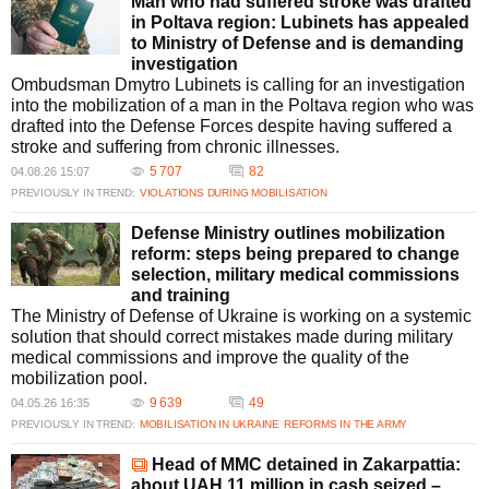
What recent bribery scandals involving the MMC have been
Man who had suffered stroke was drafted
reported?
in Poltava region: Lubinets has appealed
Recent scandals involving the Military Medical Commission (MMC)
to Ministry of Defense and is demanding
include the arrest of Volodymyr Pauk for bribery in Berehove Hospital,
investigation
Zakarpattia. Investigations reveal systemic corruption, including issuing
Ombudsman Dmytro Lubinets is calling for an investigation
fake medical certificates, highlighting the urgent need for reforms in the
into the mobilization of a man in the Poltava region who was
MMC process to ensure transparency and accountability.
drafted into the Defense Forces despite having suffered a
Why is the Military Medical Commission under scrutiny for
stroke and suffering from chronic illnesses.
corruption?
5 707
82
04.08.26 15:07
The MMC is under scrutiny due to multiple reports of bribery and fraud,
PREVIOUSLY IN TREND:
VIOLATIONS DURING MOBILISATION
including facilitating mobilization evasion through fake certificates. These
issues have exposed significant gaps in oversight and accountability,
Defense Ministry outlines mobilization
prompting calls for comprehensive reform and tighter regulation within the
reform: steps being prepared to change
military medical system.
selection, military medical commissions
What measures are being taken to reform the Military Medical
and training
Commission?
The Ministry of Defense of Ukraine is working on a systemic
The Ministry of Defense has proposed reforms to address issues within
solution that should correct mistakes made during military
the Military Medical Commission. This includes digitizing procedures,
medical commissions and improve the quality of the
introducing electronic referrals, and revising criteria for service fitness.
mobilization pool.
These measures aim to improve transparency and reduce opportunities
9 639
49
04.05.26 16:35
for corruption.
PREVIOUSLY IN TREND:
MOBILISATION IN UKRAINE
REFORMS IN THE ARMY
How have fake medical certificates contributed to evasion of military
service?
Head of MMC detained in Zakarpattia:
Fake medical certificates have been used by conscripts to fraudulently
about UAH 11 million in cash seized –