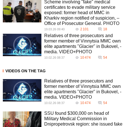
Scheme involving "fake" medical
certificates to evade military service
exposed: former head of MMC in
Kharkiv region notified of suspicion, –
Office of Prosecutor General. PHOTO
2 101
18
19.03.26 09:40
Relatives of three prosecutors and
former member of Vinnytsia MMC own
elite apartments "Glacier" in Bukovel, -
media. VIDEO+PHOTO
10 474
54
10.02.26 08:37
VIDEOS ON THE TAG
Relatives of three prosecutors and
former member of Vinnytsia MMC own
elite apartments "Glacier" in Bukovel, -
media. VIDEO+PHOTO
10 474
54
10.02.26 08:37
SSU found $300,000 on head of
Military Medical Commission in
Dnipropetrovsk region: she issued fake