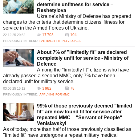
determine unfitness for service –
Reshetylova
Ukraine’s Ministry of Defense has prepared
changes to the criteria that determine citizens’ fitness for
service in the Armed Forces of Ukraine.
17 703
104
22.12.25 20:52
PREVIOUSLY IN TREND:
PARTIALLY FIT INDIVIDUALS
About 7% of "limitedly fit" are declared
completely unfit for service - Ministry of
Defence
Among the "limitedly fit" citizens who have
already passed a second MMC, only 7% have been
declared unfit for military service.
3 982
78
03.06.25 15:12
PREVIOUSLY IN TREND:
APPLYING FOR MMC
99% of those previously deemed "limited
fit" are now found fit for service after
repeated MMC – "Servant of People"
Venislavskyi
As of today, more than half of those previously classified as
"limited fit" have undergone a repeat military medical