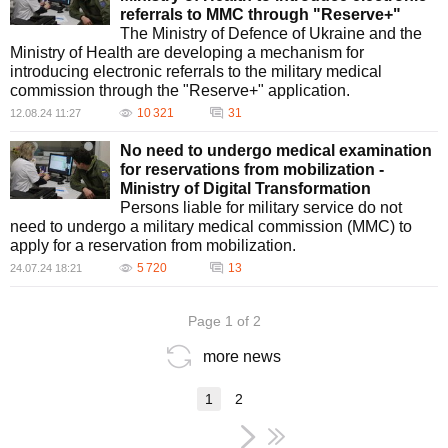
referrals to MMC through "Reserve+"
The Ministry of Defence of Ukraine and the
Ministry of Health are developing a mechanism for
introducing electronic referrals to the military medical
commission through the "Reserve+" application.
10 321
31
12.08.24 11:27
No need to undergo medical examination
for reservations from mobilization -
Ministry of Digital Transformation
Persons liable for military service do not
need to undergo a military medical commission (MMC) to
apply for a reservation from mobilization.
5 720
13
24.07.24 18:21
Page 1 of 2
more news
1
2