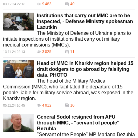
9 483
40
03.12.24 22:18
Institutions that carry out MMC are to be
inspected, - Defense Ministry spokesman
Lazutkin
The Ministry of Defense of Ukraine plans to
initiate inspections of institutions that carry out military
medical commissions (MMCs).
3 025
11
13.11.24 22:13
Head of MMC in Kharkiv region helped 15
draft dodgers to go abroad by falsifying
data. PHOTO
The head of the Military Medical
Commission (MMC), who facilitated the departure of 15
people liable for military service abroad, was exposed in the
Kharkiv region.
4 012
10
05.11.24 16:45
General Sodol resigned from AFU
through MMC, - "servant of people"
Bezuhla
"Servant of the People" MP Mariana Bezuhla