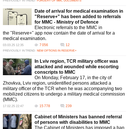
PREVIOUSLY IN TREND:
FORGERY OF MMC DOCUMENTS
Date of arrival for medical examination in
"Reserve+" has been added to referrals
for MMC - Ministry of Defence
Electronic referrals to the MMC in
the "Reserve+" app now contain the date of arrival for a
medical examination.
7 056
12
03.03.25 12:35
PREVIOUSLY IN TREND:
NEW OPTIONS IN RESERVE+
In Lviv region, TCR military officer was
attacked and wounded while escorting
conscripts to MMC
On Monday, February 17, in the city of
Zhovkva, Lviv region, unidentified persons attacked a
military officer of the TCR when he was accompanying two
mobilized citizens to undergo a military medical commission
(MMC).
15 778
239
17.02.25 22:47
Cabinet of Ministers has banned referral
of persons with disabilities to MMC
The Cabinet of Ministers has imposed a ban