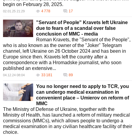
begin on February 28, 2025.
4 778
17
02.01.25 21:29
"Servant of People" Kravets left Ukraine
due to fears of a scandal over false
conclusion of MMC - media
Roman Kravets, the "Servant of the People",
who is also known as the owner of the "Joker" Telegram
channel, left Ukraine on 26 October 2024 and has been in
Europe since then. Kravets left the country after a
correspondence with a Hromadske journalist, who soon
published an extensive...
33 181
89
04.12.24 08:04
You no longer need to apply to TCR, you
can undergo medical examination in
convenient place – Umierov on reform of
MMC
The Ministry of Defense of Ukraine, together with the
Ministry of Health, has launched a reform of military medical
commissions (MMCs), which allows people to undergo a
medical examination in any civilian healthcare facility of their
choice.