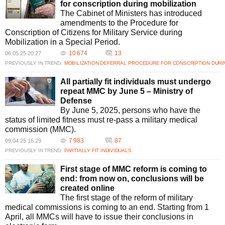
for conscription during mobilization
The Cabinet of Ministers has introduced
amendments to the Procedure for
Conscription of Citizens for Military Service during
Mobilization in a Special Period.
10 674
13
06.05.25 20:27
PREVIOUSLY IN TREND:
MOBILIZATION DEFERRAL
PROCEDURE FOR CONSCRIPTION DURIN
All partially fit individuals must undergo
repeat MMC by June 5 – Ministry of
Defense
By June 5, 2025, persons who have the
status of limited fitness must re-pass a military medical
commission (MMC).
7 983
87
09.04.25 16:29
PREVIOUSLY IN TREND:
PARTIALLY FIT INDIVIDUALS
First stage of MMC reform is coming to
end: from now on, conclusions will be
created online
The first stage of the reform of military
medical commissions is coming to an end. Starting from 1
April, all MMCs will have to issue their conclusions in