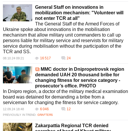
General Staff on innovations in
mobilization mechanism: "Volunteer will
not enter TCR at all"
The General Staff of the Armed Forces of
Ukraine spoke about innovations in the mobilisation
mechanism that allow military unit commanders to call up
persons liable for military service and reservists for military
service during mobilisation without the participation of the
TCR and SS.
16 517
24
08.10.24 09:21
MMC doctor in Dnipropetrovsk region
demanded UAH 20 thousand bribe for
changing fitness for service category -
prosecutor’s office. PHOTO
In Dnipro region, a doctor of the military medical examination
board was detained for demanding a bribe from a
serviceman for changing the fitness for service category.
6 046
12
12.09.24 18:48
PREVIOUSLY IN TREND:
GRAFTERS
Zakarpattia Regional TCR denied