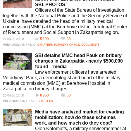
declare unfitness for service, allowing them to evade military duties. This
SBI. PHOTOS
illegal practice has been facilitated by corrupt officials within the MMC,
Officers of the State Bureau of Investigation,
undermining the integrity of the recruitment process.
together with the National Police and the Security Service of
What impact have these scandals had on public trust in the MMC?
Ukraine, have detained the head of a military medical
The bribery scandals have significantly eroded public trust in the MMC.
commission (MMC) at the Berehove district Territorial Center
They highlight the need for systemic reform and transparency to rebuild
of Recruitment and Social Support in Zakarpattia region.
confidence and ensure that military medical assessments are conducted
5 109
38
21.04.26 20:28
fairly and without prejudice.
PREVIOUSLY IN TREND:
GRAFTERS
FORGERY OF MMC DOCUMENTS
How is digital reform expected to improve the Military Medical
Commission process?
SBI detains MMC head Pauk on bribery
Digital reform in the MMC process aims to enhance efficiency and
charges in Zakarpattia - nearly $500,000
transparency. By introducing electronic referrals and streamlining
found – media
procedures, the Ministry of Defense seeks to reduce human error and
Law enforcement officers have arrested
corruption, thereby restoring faith in the military medical examination
Volodymyr Pauk, a dermatologist and head of the military
system.
medical commission (MMC) at Berehove Hospital in
Zakarpattia, on bribery charges.
8 068
50
20.04.26 17:50
PREVIOUSLY IN TREND:
GRAFTERS
Media have analyzed market for evading
mobilization: how do these schemes
work, and how much do they cost?
Oleh Kolomiets, a military servicemember at