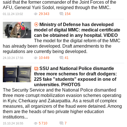
said that the former commander of the Joint Forces of the
AFU, General Yurii Sodol, resigned through the MMC.
29 343
154
01.11.24 13:02
Ministry of Defense has developed
model of digital MMC: medical certificate
can be obtained in any hospital. VIDEO
The model for the digital reform of the MMC
has already been developed. Draft amendments to the
regulations are currently being developed.
10 449
41
24.10.24 17:56
SSU and National Police dismantle
three more schemes for draft dodgers:
225 fake "students" exposed in one of
universities. PHOTOS
The Security Service and the National Police dismantled
three more corrupt mobilization evasion schemes operating
in Kyiv, Cherkasy and Zakarpattia. As a result of complex
measures, all organizers of the fraud were detained. Among
them are the heads of two private higher education
institutions...
5 710
7
15.10.24 16:55